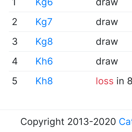
1
Kg6
draw
2
Kg7
draw
3
Kg8
draw
4
Kh6
draw
5
Kh8
loss
in 
Copyright 2013-2020
Ca