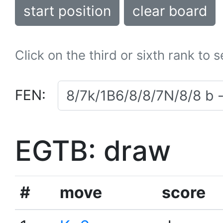
start position
clear board
Click on the third or sixth rank to 
FEN:
EGTB: draw
#
move
score