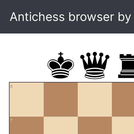
Antichess browser b
8
7