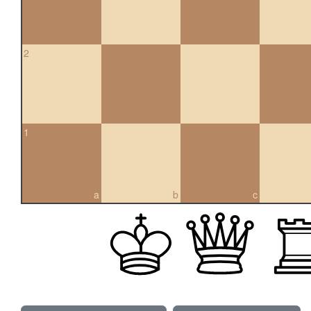
2
1
a
b
c