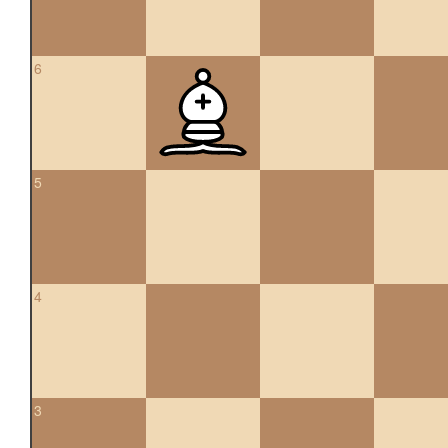
6
5
4
3