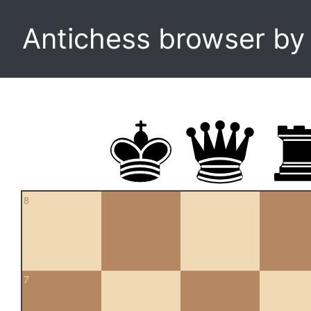
Antichess browser b
8
7