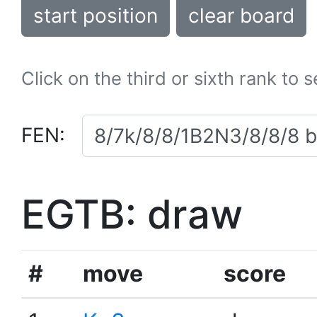
start position
clear board
Click on the third or sixth rank to 
FEN:
EGTB: draw
#
move
score