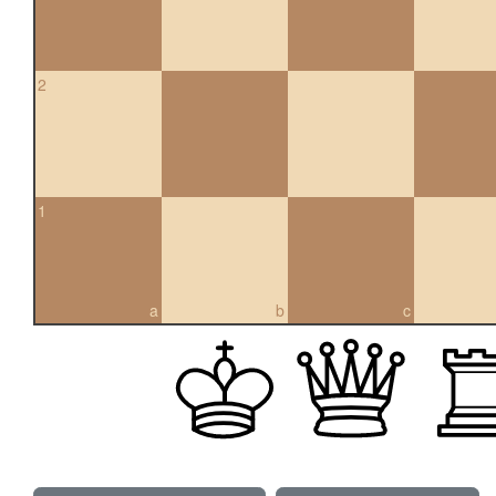
2
1
a
b
c