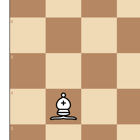
6
5
4
3