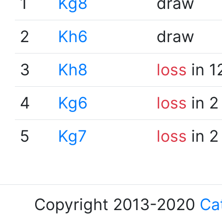
1
Kg8
draw
2
Kh6
draw
3
Kh8
loss
in 1
4
Kg6
loss
in 2
5
Kg7
loss
in 2
Copyright 2013-2020
Ca