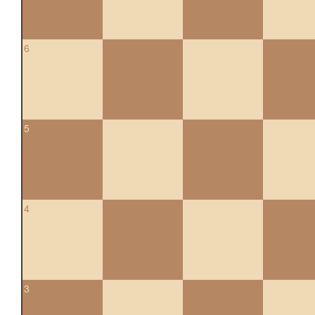
6
5
4
3