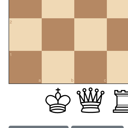
2
1
a
b
c