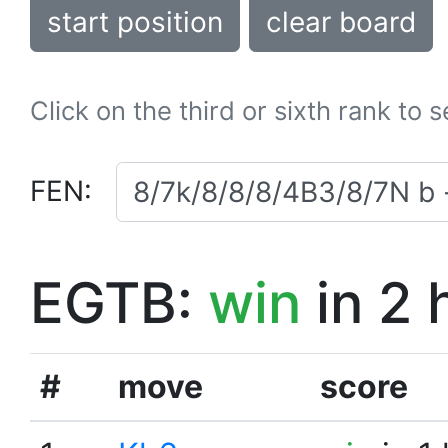
start position
clear board
Click on the third or sixth rank to 
FEN:
EGTB:
win
in 2 
#
move
score