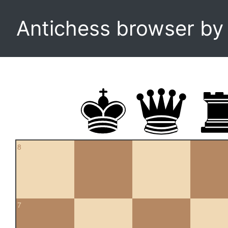
Antichess browser b
8
7