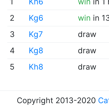
1
Kh6
win
in 1
2
Kg6
win
in 1
3
Kg7
draw
4
Kg8
draw
5
Kh8
draw
Copyright 2013-2020
Ca