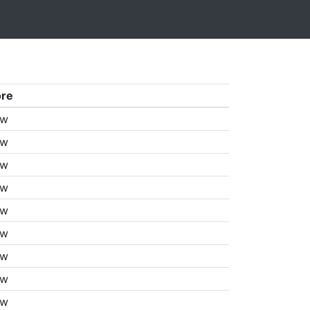
ore
aw
aw
aw
aw
aw
aw
aw
aw
aw