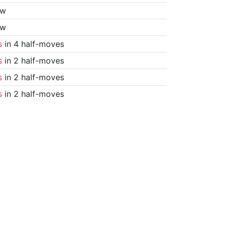
aw
aw
s
in 4 half-moves
s
in 2 half-moves
s
in 2 half-moves
s
in 2 half-moves