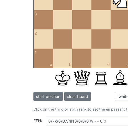
3
2
1
a
b
c
d
start position
clear board
Click on the third or sixth rank to set the en passant 
FEN: