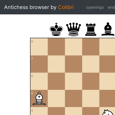
Antichess browser by
Colibri
openings
en
8
7
6
5
4