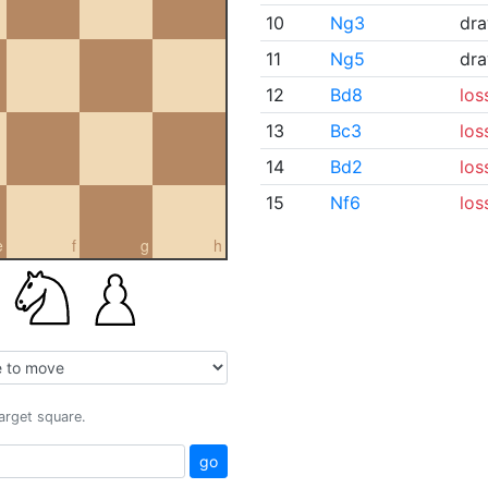
10
Ng3
dr
11
Ng5
dr
12
Bd8
los
13
Bc3
los
14
Bd2
los
15
Nf6
los
e
f
g
h
target square.
go