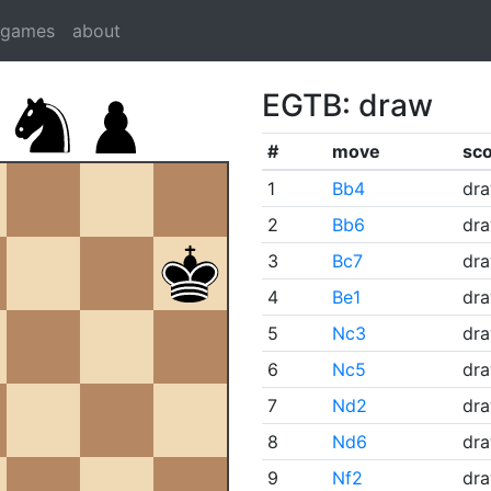
dgames
about
EGTB: draw
#
move
sc
1
Bb4
dr
2
Bb6
dr
3
Bc7
dr
4
Be1
dr
5
Nc3
dr
6
Nc5
dr
7
Nd2
dr
8
Nd6
dr
9
Nf2
dr