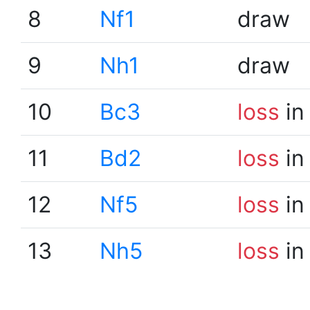
8
Nf1
draw
9
Nh1
draw
10
Bc3
loss
in
11
Bd2
loss
in
12
Nf5
loss
in
13
Nh5
loss
in