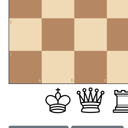
2
1
a
b
c