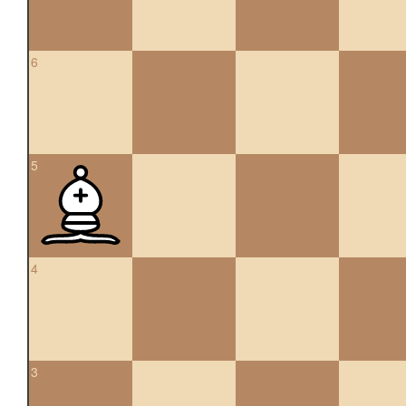
6
5
4
3