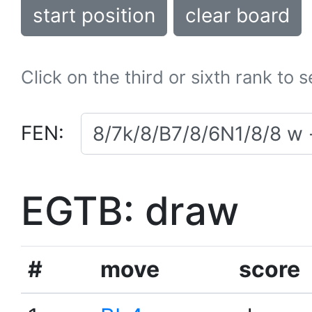
start position
clear board
Click on the third or sixth rank to 
FEN:
EGTB: draw
#
move
score