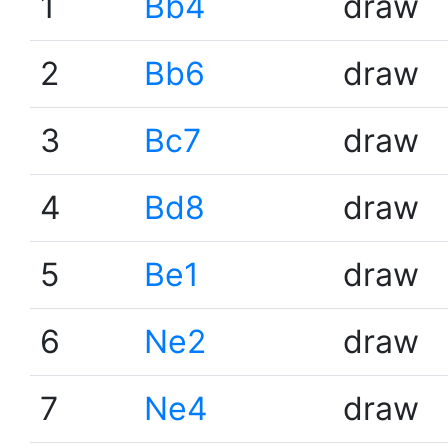
1
Bb4
draw
2
Bb6
draw
3
Bc7
draw
4
Bd8
draw
5
Be1
draw
6
Ne2
draw
7
Ne4
draw