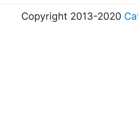
Copyright 2013-2020
Ca