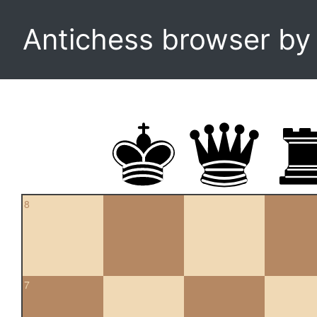
Antichess browser b
8
7