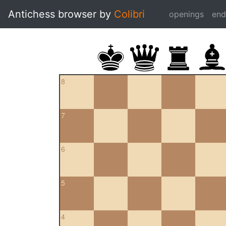
Antichess browser by
Colibri
openings
en
8
7
6
5
4