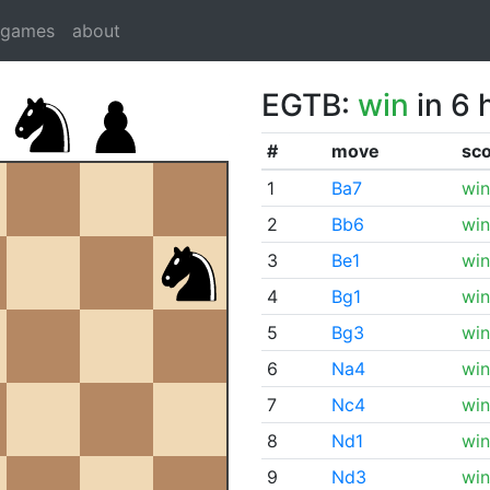
dgames
about
EGTB:
win
in 6 
#
move
sc
1
Ba7
win
2
Bb6
win
3
Be1
win
4
Bg1
win
5
Bg3
win
6
Na4
win
7
Nc4
win
8
Nd1
win
9
Nd3
win