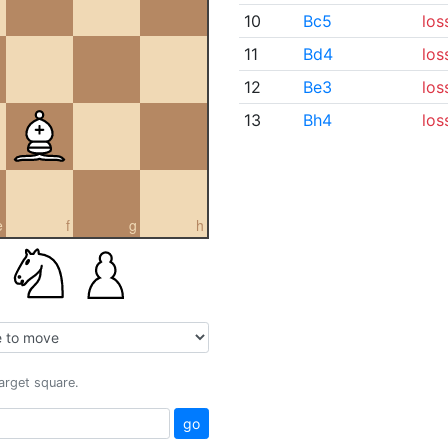
10
Bc5
los
11
Bd4
los
12
Be3
los
13
Bh4
los
e
f
g
h
target square.
go