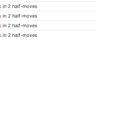
s
in 2 half-moves
s
in 2 half-moves
s
in 2 half-moves
s
in 2 half-moves