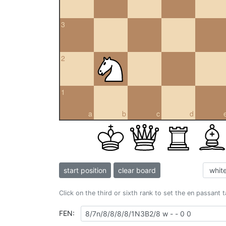
3
2
1
a
b
c
d
start position
clear board
Click on the third or sixth rank to set the en passant 
FEN: