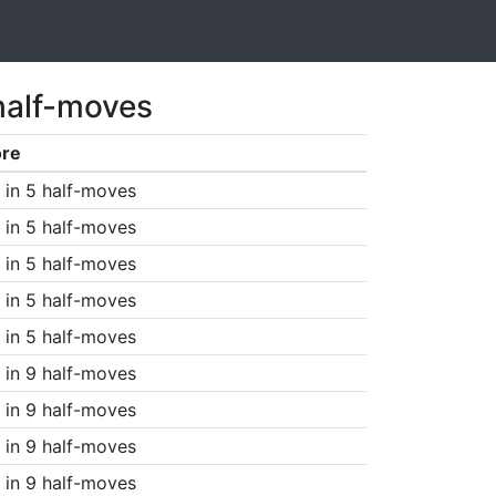
half-moves
ore
in 5 half-moves
in 5 half-moves
in 5 half-moves
in 5 half-moves
in 5 half-moves
in 9 half-moves
in 9 half-moves
in 9 half-moves
in 9 half-moves