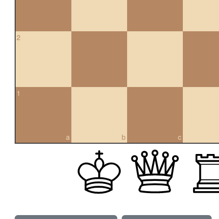
2
1
a
b
c