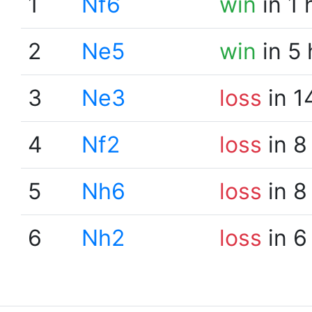
1
Nf6
win
in 1 
2
Ne5
win
in 5
3
Ne3
loss
in 1
4
Nf2
loss
in 8
5
Nh6
loss
in 8
6
Nh2
loss
in 6