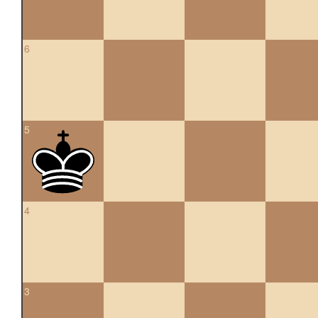
6
5
4
3