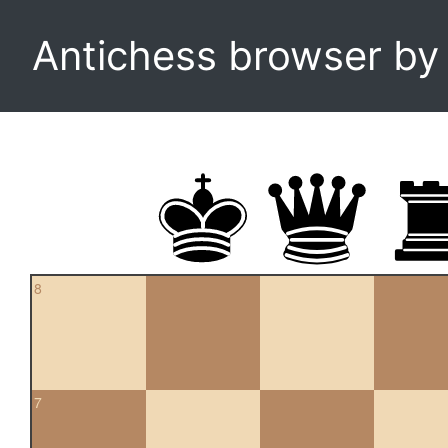
Antichess browser b
8
7