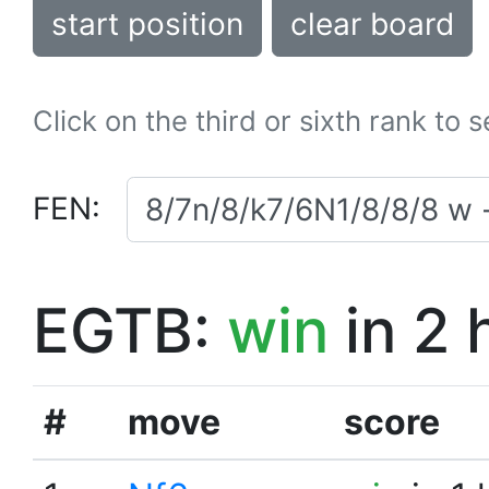
start position
clear board
Click on the third or sixth rank to 
FEN:
EGTB:
win
in 2 
#
move
score