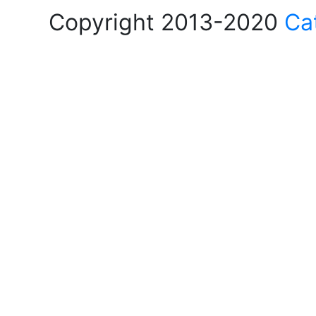
Copyright 2013-2020
Ca