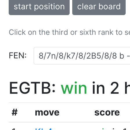
start position
clear board
Click on the third or sixth rank to 
FEN:
EGTB:
win
in 2 
#
move
score