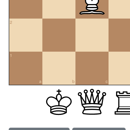
2
1
a
b
c