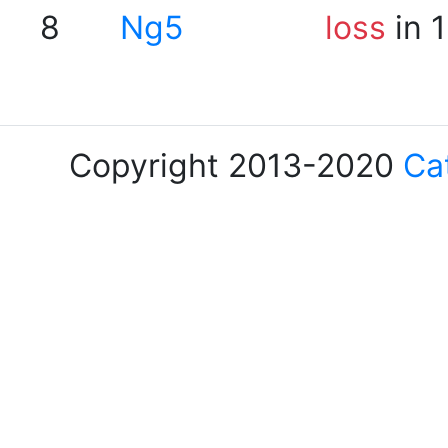
8
Ng5
loss
in 
Copyright 2013-2020
Ca