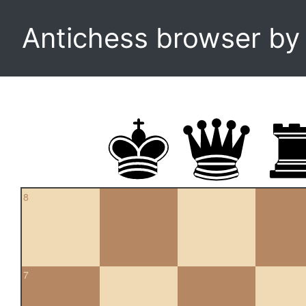
Antichess browser b
8
7