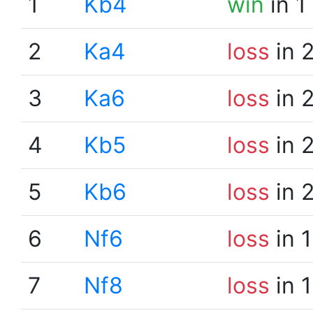
1
Kb4
win
in 1
2
Ka4
loss
in 
3
Ka6
loss
in 
4
Kb5
loss
in 
5
Kb6
loss
in 
6
Nf6
loss
in 
7
Nf8
loss
in 