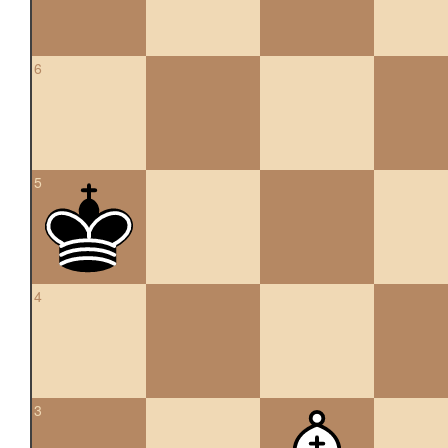
6
5
4
3