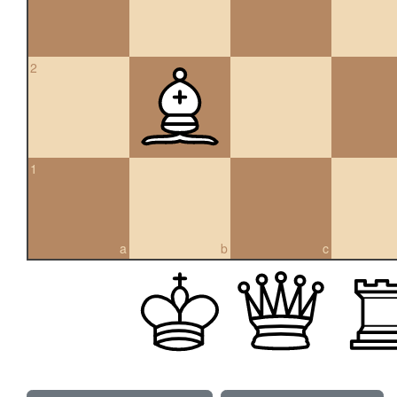
2
1
a
b
c