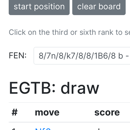
start position
clear board
Click on the third or sixth rank to 
FEN:
EGTB: draw
#
move
score