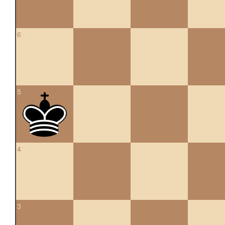
6
5
4
3