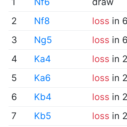
1
Nf6
draw
2
Nf8
loss
in 
3
Ng5
loss
in 
4
Ka4
loss
in 
5
Ka6
loss
in 
6
Kb4
loss
in 
7
Kb5
loss
in 