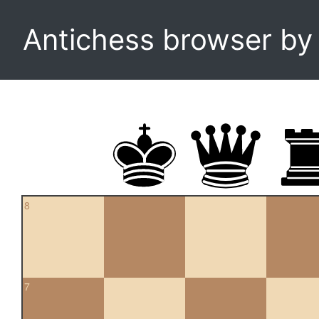
Antichess browser b
8
7