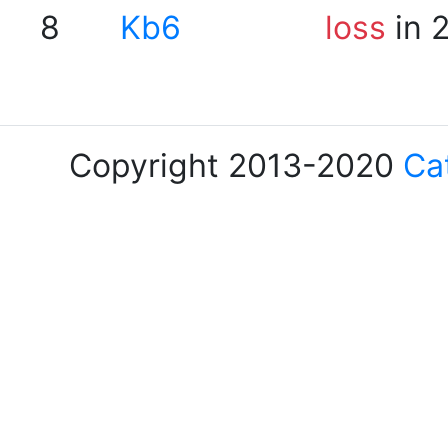
8
Kb6
loss
in 
Copyright 2013-2020
Ca