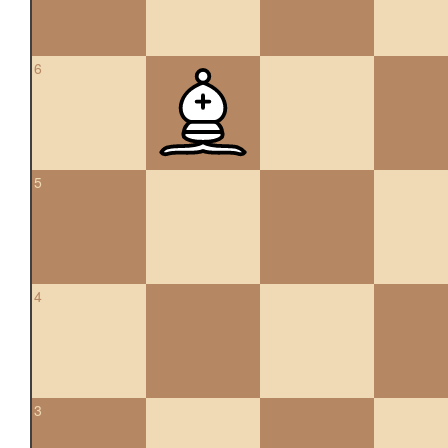
6
5
4
3