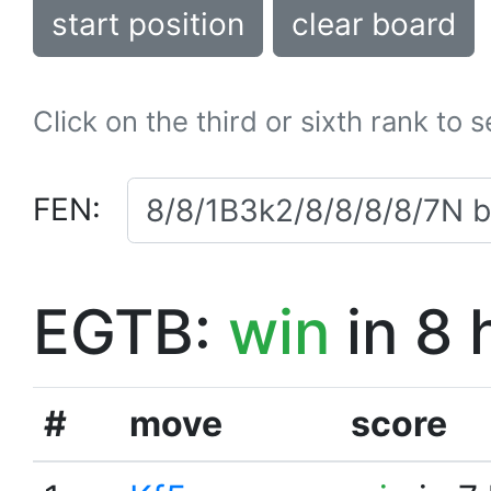
start position
clear board
Click on the third or sixth rank to 
FEN:
EGTB:
win
in 8 
#
move
score