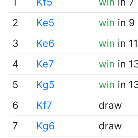
1
Kf5
win
in 7
2
Ke5
win
in 9
3
Ke6
win
in 1
4
Ke7
win
in 1
5
Kg5
win
in 1
6
Kf7
draw
7
Kg6
draw