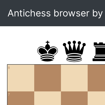
Antichess browser b
8
7