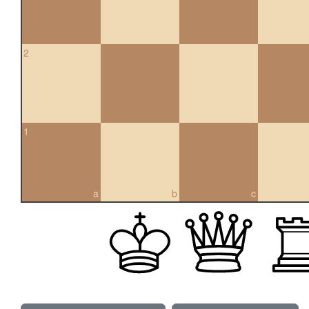
2
1
a
b
c