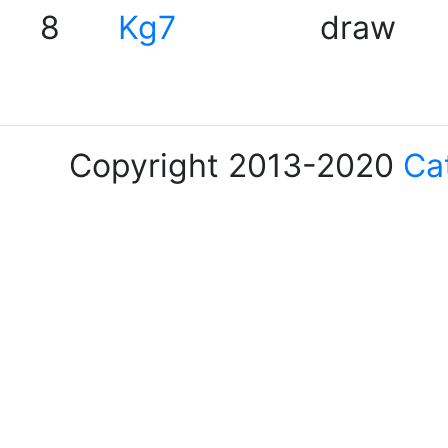
8
Kg7
draw
Copyright 2013-2020
Ca