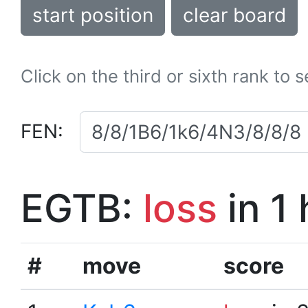
start position
clear board
Click on the third or sixth rank to 
FEN:
EGTB:
loss
in 1
#
move
score