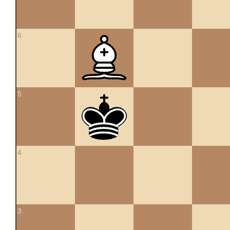
6
5
4
3