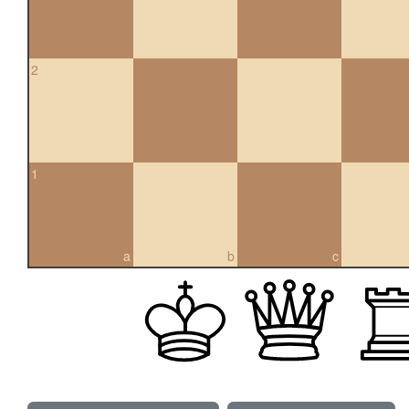
2
1
a
b
c