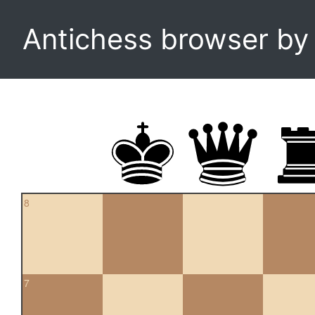
Antichess browser b
8
7