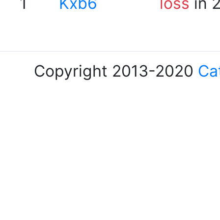
1
Kxb6
loss
in 
Copyright 2013-2020
Ca