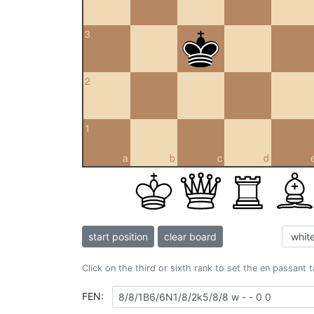
3
2
1
a
b
c
d
start position
clear board
Click on the third or sixth rank to set the en passant 
FEN: