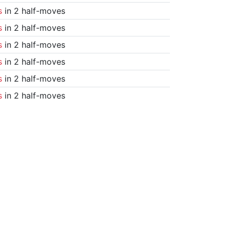
s
in 2 half-moves
s
in 2 half-moves
s
in 2 half-moves
s
in 2 half-moves
s
in 2 half-moves
s
in 2 half-moves