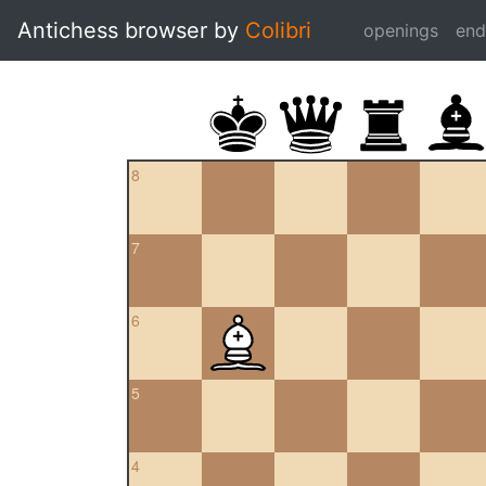
Antichess browser by
Colibri
openings
en
8
7
6
5
4