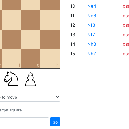
10
Ne4
los
11
Ne6
los
12
Nf3
los
13
Nf7
los
14
Nh3
los
15
Nh7
los
e
f
g
h
target square.
go