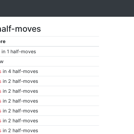
half-moves
ore
in 1 half-moves
aw
s
in 4 half-moves
s
in 2 half-moves
s
in 2 half-moves
s
in 2 half-moves
s
in 2 half-moves
s
in 2 half-moves
s
in 2 half-moves