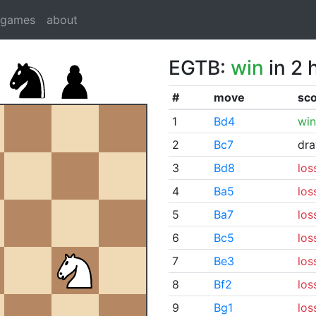
dgames
about
EGTB:
win
in 2 
#
move
sc
1
Bd4
win
2
Bc7
dr
3
Bd8
los
4
Ba5
los
5
Ba7
los
6
Bc5
los
7
Be3
los
8
Bf2
los
9
Bg1
los