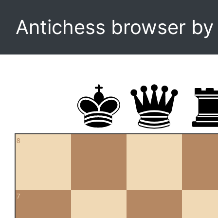
Antichess browser b
8
7