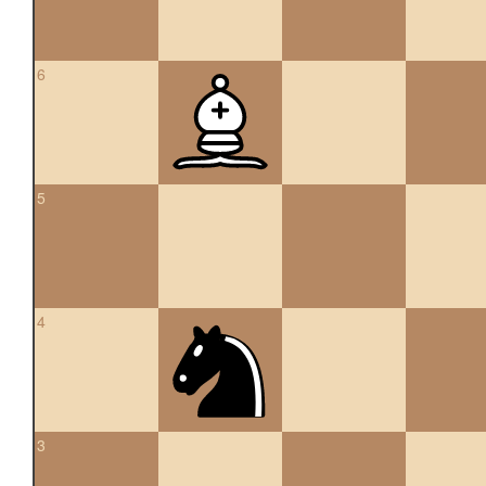
6
5
4
3