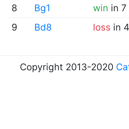
8
Bg1
win
in 7
9
Bd8
loss
in 
Copyright 2013-2020
Ca