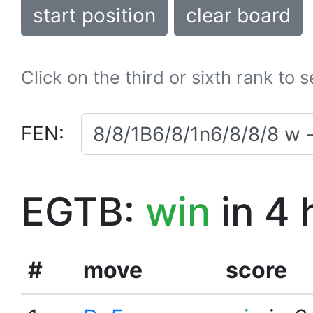
start position
clear board
Click on the third or sixth rank to 
FEN:
EGTB:
win
in 4 
#
move
score