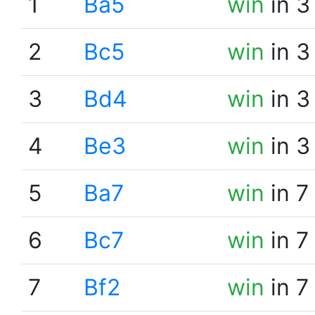
1
Ba5
win
in 3
2
Bc5
win
in 3
3
Bd4
win
in 3
4
Be3
win
in 3
5
Ba7
win
in 7
6
Bc7
win
in 7
7
Bf2
win
in 7