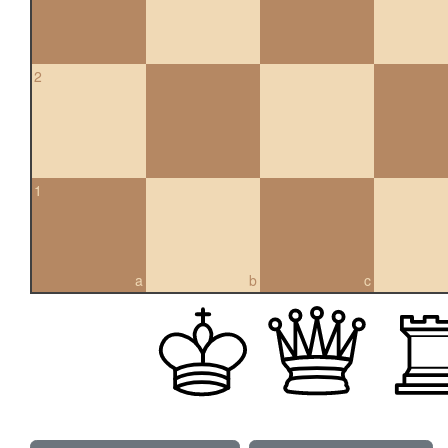
2
1
a
b
c