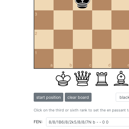
3
2
1
a
b
c
d
start position
clear board
Click on the third or sixth rank to set the en passant 
FEN: