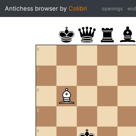
Antichess browser by
Colibri
openings
en
8
7
6
5
4