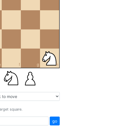
e
f
g
h
target square.
go