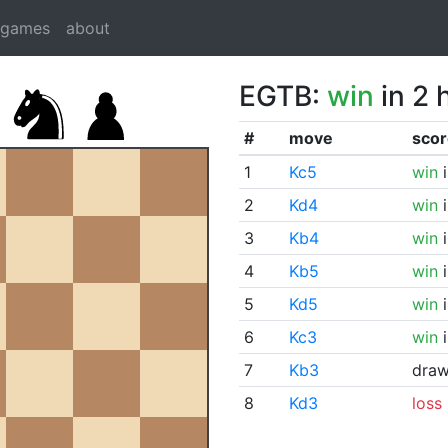
dgames
about
EGTB:
win
in 2 
#
move
scor
1
Kc5
win
i
2
Kd4
win
i
3
Kb4
win
i
4
Kb5
win
i
5
Kd5
win
i
6
Kc3
win
i
7
Kb3
dra
8
Kd3
loss