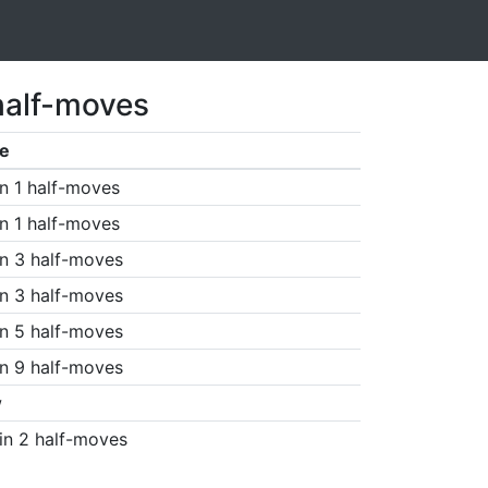
half-moves
e
n 1 half-moves
n 1 half-moves
n 3 half-moves
n 3 half-moves
n 5 half-moves
n 9 half-moves
w
in 2 half-moves