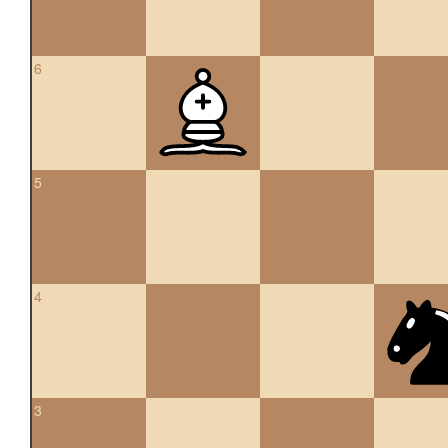
6
5
4
3