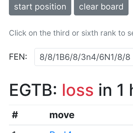
start position
clear board
Click on the third or sixth rank to 
FEN:
EGTB:
loss
in 1
#
move