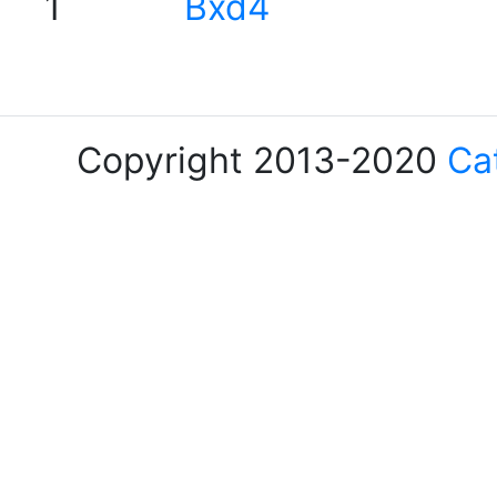
1
Bxd4
Copyright 2013-2020
Ca