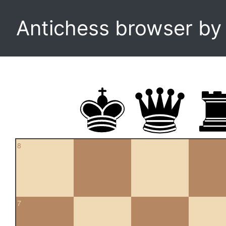
Antichess browser b
8
7