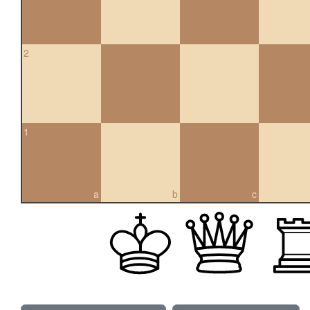
2
1
a
b
c