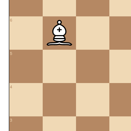
6
5
4
3