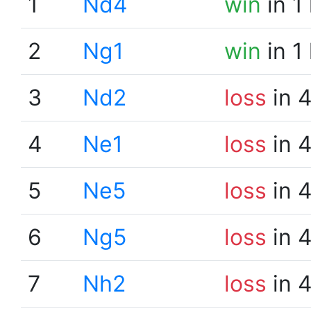
1
Nd4
win
in 1
2
Ng1
win
in 1
3
Nd2
loss
in 
4
Ne1
loss
in 
5
Ne5
loss
in 
6
Ng5
loss
in 
7
Nh2
loss
in 