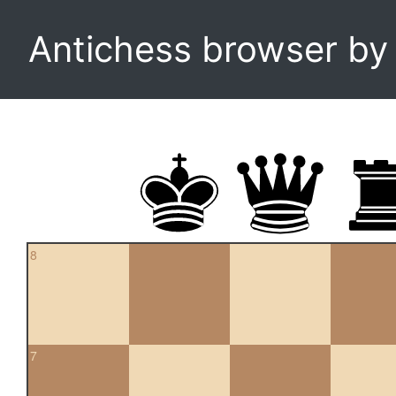
Antichess browser b
8
7