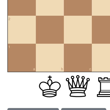
2
1
a
b
c