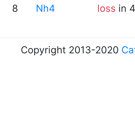
8
Nh4
loss
in 
Copyright 2013-2020
Ca