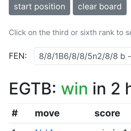
start position
clear board
Click on the third or sixth rank to 
FEN:
EGTB:
win
in 2 
#
move
score