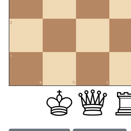
2
1
a
b
c