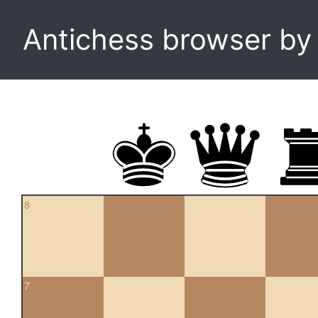
Antichess browser b
8
7