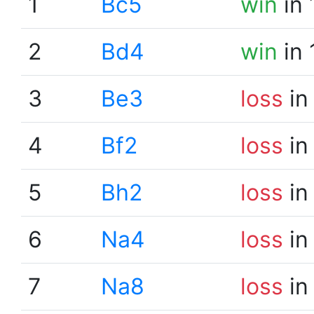
1
Bc5
win
in 
2
Bd4
win
in 
3
Be3
loss
in
4
Bf2
loss
in
5
Bh2
loss
in
6
Na4
loss
in
7
Na8
loss
in