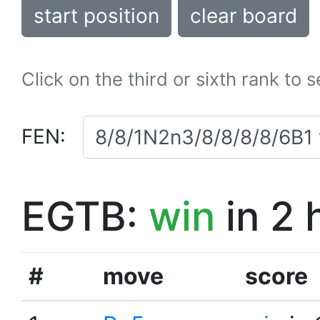
start position
clear board
Click on the third or sixth rank to 
FEN:
EGTB:
win
in 2 
#
move
score