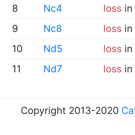
8
Nc4
loss
in
9
Nc8
loss
in
10
Nd5
loss
in
11
Nd7
loss
in
Copyright 2013-2020
Ca