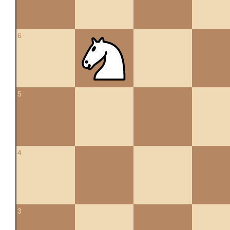
6
5
4
3