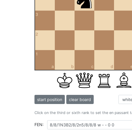
3
2
1
a
b
c
d
start position
clear board
Click on the third or sixth rank to set the en passant 
FEN: