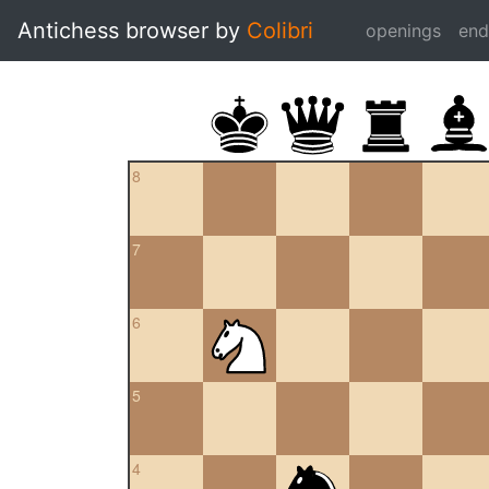
Antichess browser by
Colibri
openings
en
8
7
6
5
4