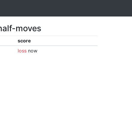
 half-moves
score
loss
now