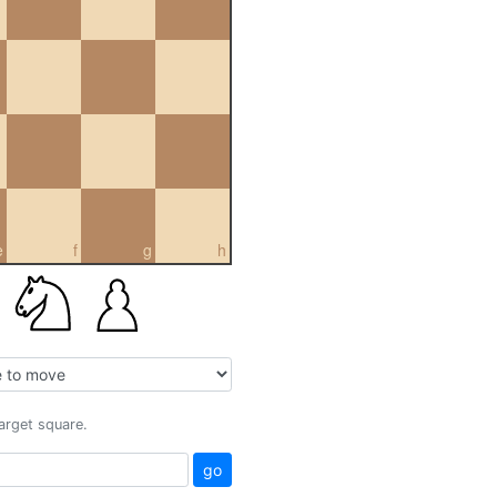
e
f
g
h
target square.
go