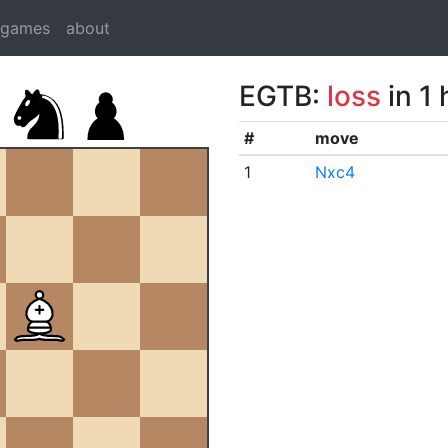
dgames
about
EGTB:
loss
in 1
#
move
1
Nxc4