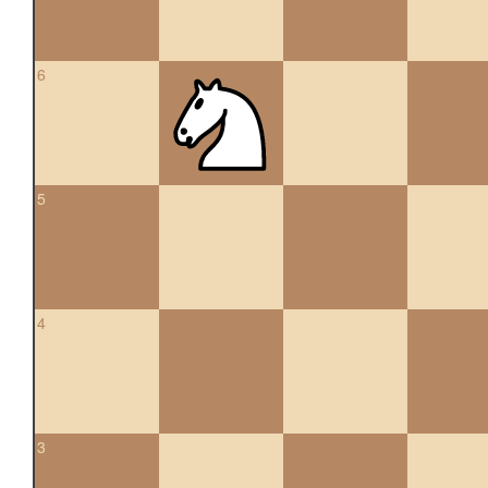
6
5
4
3