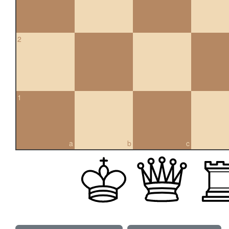
2
1
a
b
c