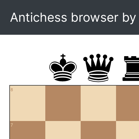
Antichess browser b
8
7