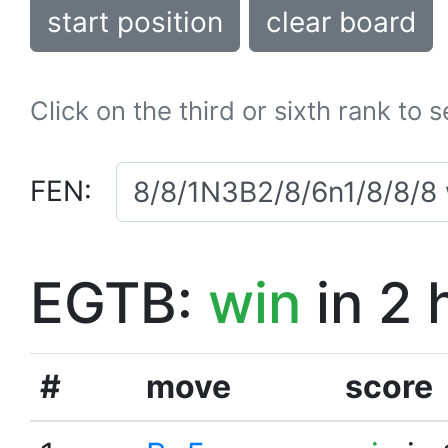
start position
clear board
Click on the third or sixth rank to 
FEN:
EGTB:
win
in 2 
#
move
score