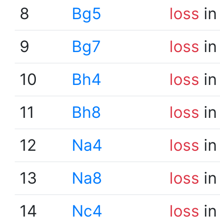
8
Bg5
loss
in
9
Bg7
loss
in
10
Bh4
loss
in
11
Bh8
loss
in
12
Na4
loss
in
13
Na8
loss
in
14
Nc4
loss
in