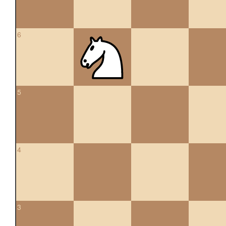
6
5
4
3