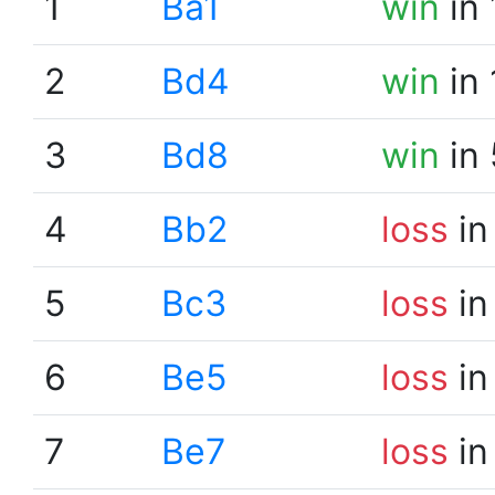
1
Ba1
win
in 
2
Bd4
win
in 
3
Bd8
win
in 
4
Bb2
loss
in
5
Bc3
loss
in
6
Be5
loss
in
7
Be7
loss
in