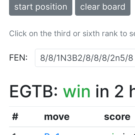
start position
clear board
Click on the third or sixth rank to 
FEN:
EGTB:
win
in 2 
#
move
score