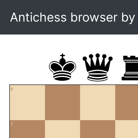
Antichess browser b
8
7