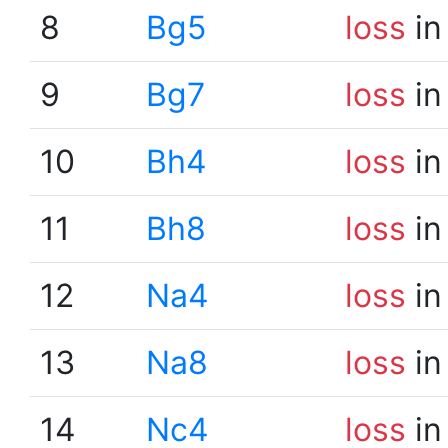
8
Bg5
loss
in
9
Bg7
loss
in
10
Bh4
loss
in
11
Bh8
loss
in
12
Na4
loss
in
13
Na8
loss
in
14
Nc4
loss
in