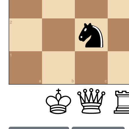
2
1
a
b
c