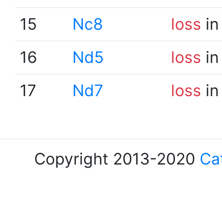
15
Nc8
loss
in
16
Nd5
loss
in
17
Nd7
loss
in
Copyright 2013-2020
Ca