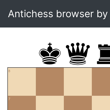
Antichess browser b
8
7