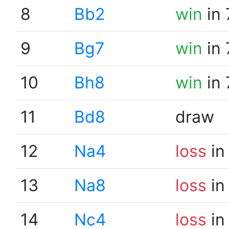
8
Bb2
win
in 
9
Bg7
win
in 
10
Bh8
win
in 
11
Bd8
draw
12
Na4
loss
in
13
Na8
loss
in
14
Nc4
loss
in