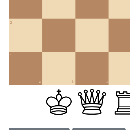
2
1
a
b
c