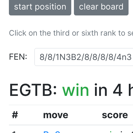
start position
clear board
Click on the third or sixth rank to 
FEN:
EGTB:
win
in 4 
#
move
score