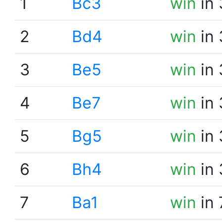
1
Bc3
win
in 
2
Bd4
win
in 
3
Be5
win
in 
4
Be7
win
in 
5
Bg5
win
in 
6
Bh4
win
in 
7
Ba1
win
in 