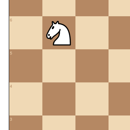
6
5
4
3