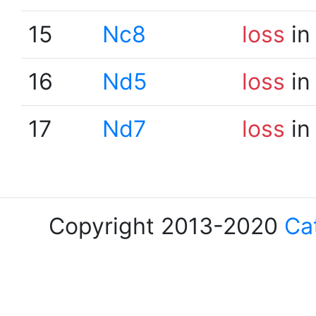
15
Nc8
loss
in
16
Nd5
loss
in
17
Nd7
loss
in
Copyright 2013-2020
Ca