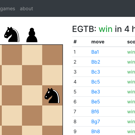
dgames
about
EGTB:
win
in 4 
#
move
sc
1
Ba1
win
2
Bb2
win
3
Bc3
win
4
Bc5
win
5
Be3
win
6
Be5
win
7
Bf6
win
8
Bg7
win
9
Bh8
win