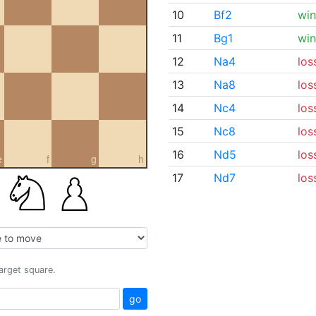
10
Bf2
win
11
Bg1
win
12
Na4
los
13
Na8
los
14
Nc4
los
15
Nc8
los
16
Nd5
los
e
f
g
h
17
Nd7
los
target square.
go