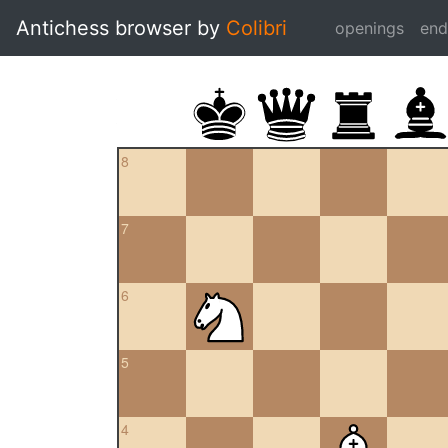
Antichess browser by
Colibri
openings
en
8
7
6
5
4