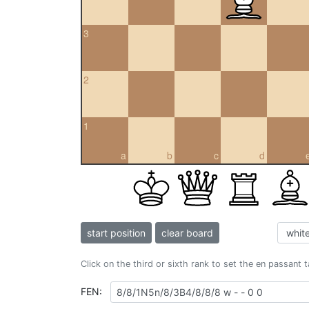
3
2
1
a
b
c
d
start position
clear board
Click on the third or sixth rank to set the en passant 
FEN: