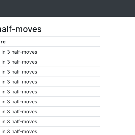
half-moves
ore
in 3 half-moves
in 3 half-moves
in 3 half-moves
in 3 half-moves
in 3 half-moves
in 3 half-moves
in 3 half-moves
in 3 half-moves
in 3 half-moves