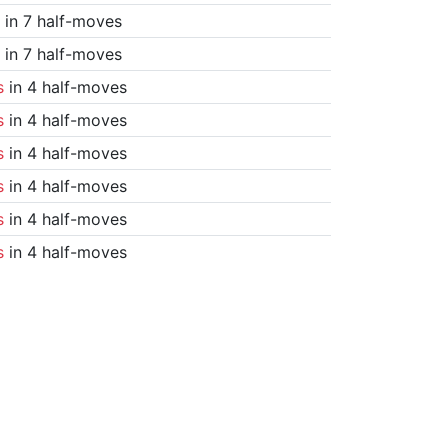
in 7 half-moves
in 7 half-moves
s
in 4 half-moves
s
in 4 half-moves
s
in 4 half-moves
s
in 4 half-moves
s
in 4 half-moves
s
in 4 half-moves