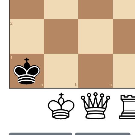
2
1
a
b
c