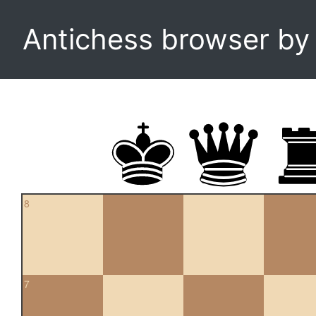
Antichess browser b
8
7