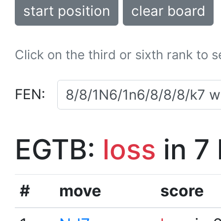
start position
clear board
Click on the third or sixth rank to 
FEN:
EGTB:
loss
in 7
#
move
score