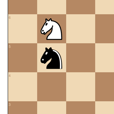
6
5
4
3