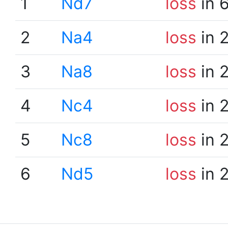
1
Nd7
loss
in 
2
Na4
loss
in 
3
Na8
loss
in 
4
Nc4
loss
in 
5
Nc8
loss
in 
6
Nd5
loss
in 