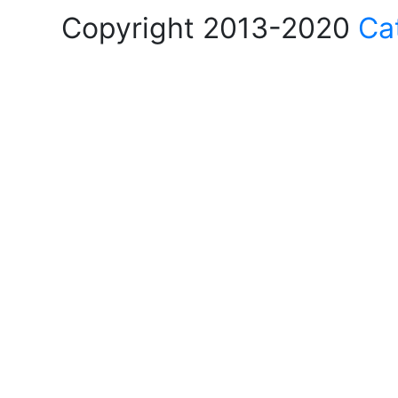
Copyright 2013-2020
Ca