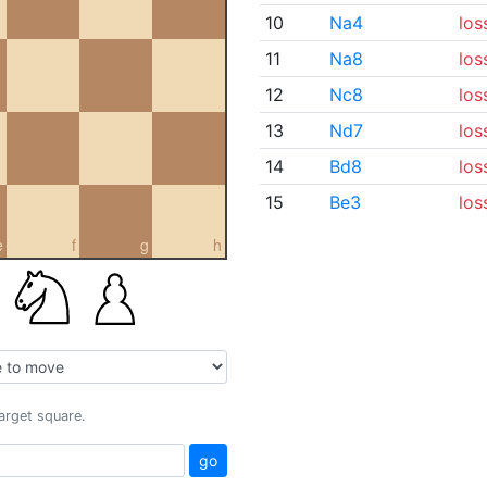
10
Na4
los
11
Na8
los
12
Nc8
los
13
Nd7
los
14
Bd8
los
15
Be3
los
e
f
g
h
target square.
go