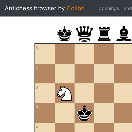
Antichess browser by
Colibri
openings
en
8
7
6
5
4