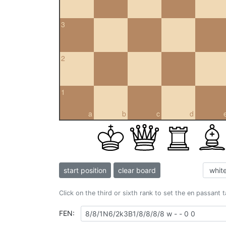
3
2
1
a
b
c
d
start position
clear board
Click on the third or sixth rank to set the en passant 
FEN: