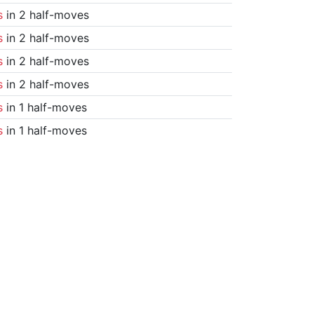
s
in 2 half-moves
s
in 2 half-moves
s
in 2 half-moves
s
in 2 half-moves
s
in 1 half-moves
s
in 1 half-moves