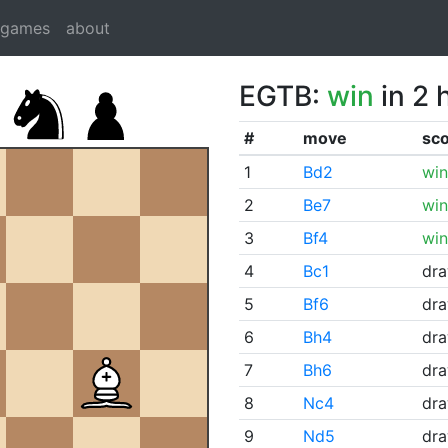
dgames
about
EGTB:
win
in 2 
#
move
sc
1
Bd2
win
2
Be7
win
3
Bf4
win
4
Bc1
dr
5
Bf6
dr
6
Bh4
dr
7
Bh6
dr
8
Nc4
dr
9
Nd5
dr