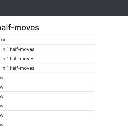
half-moves
ore
in 1 half-moves
in 1 half-moves
in 1 half-moves
aw
aw
aw
aw
aw
aw