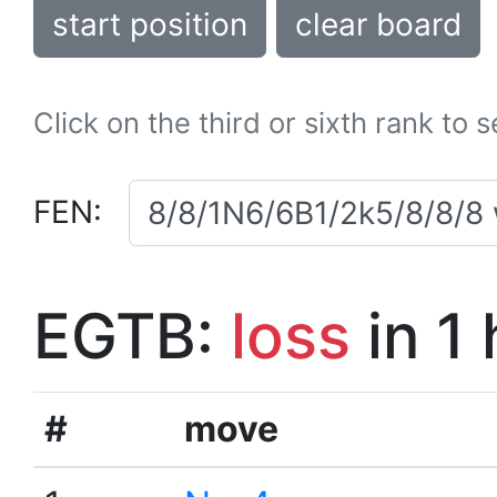
start position
clear board
Click on the third or sixth rank to 
FEN:
EGTB:
loss
in 1
#
move