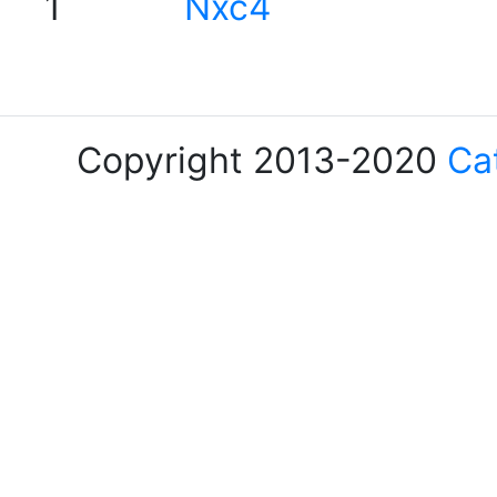
1
Nxc4
Copyright 2013-2020
Ca