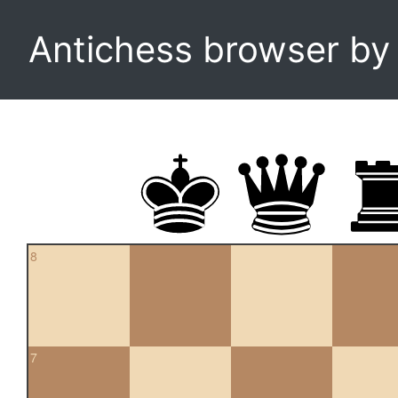
Antichess browser b
8
7