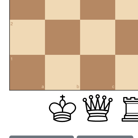
2
1
a
b
c