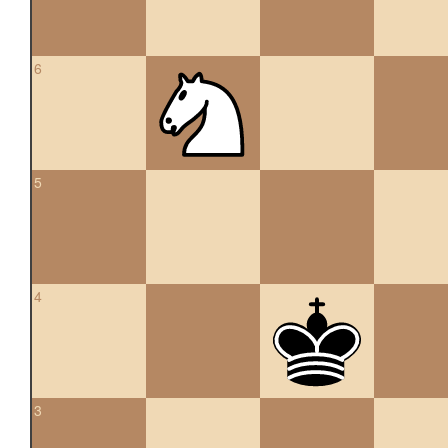
6
5
4
3