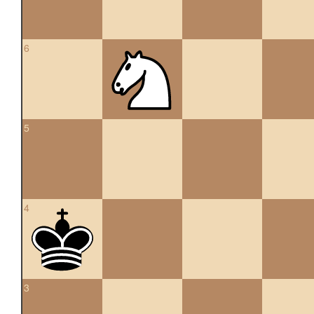
6
5
4
3