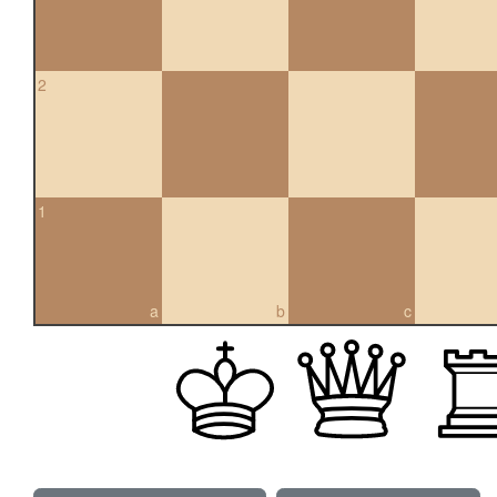
2
1
a
b
c