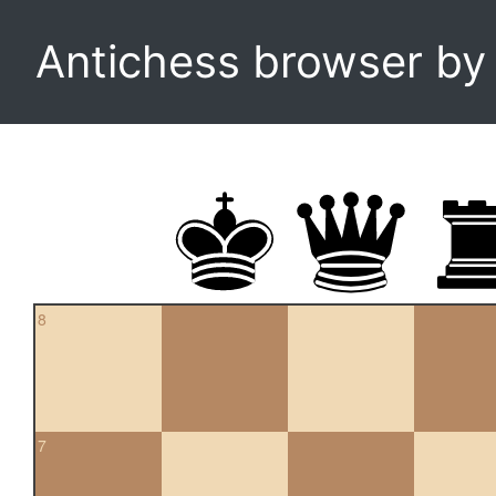
Antichess browser b
8
7