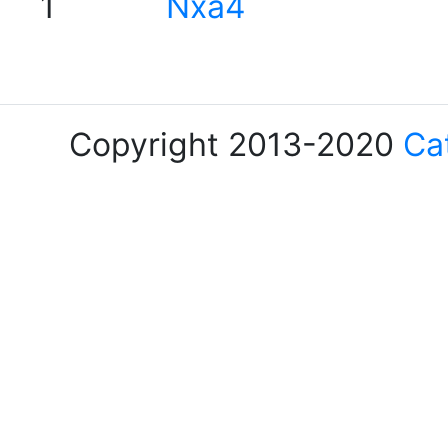
1
Nxa4
Copyright 2013-2020
Ca