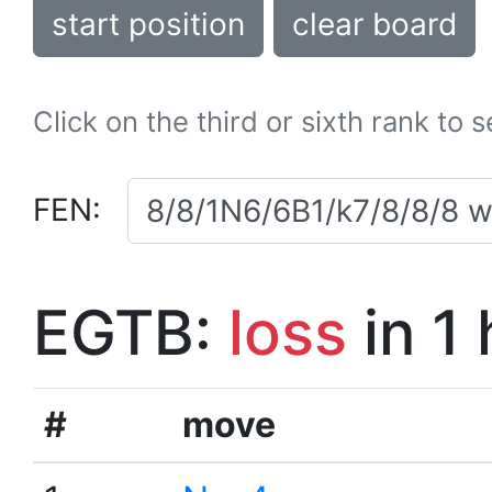
start position
clear board
Click on the third or sixth rank to 
FEN:
EGTB:
loss
in 1
#
move