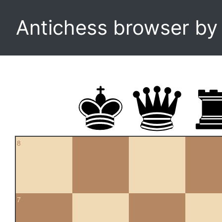
Antichess browser b
8
7