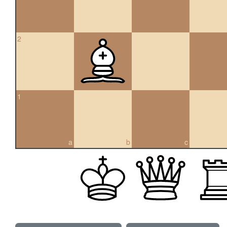
2
1
a
b
c