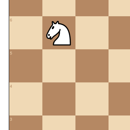
6
5
4
3