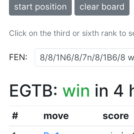
start position
clear board
Click on the third or sixth rank to 
FEN:
EGTB:
win
in 4 
#
move
score