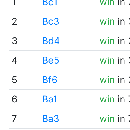
1
Bc1
win
in 
2
Bc3
win
in 
3
Bd4
win
in 
4
Be5
win
in 
5
Bf6
win
in 
6
Ba1
win
in 
7
Ba3
win
in 