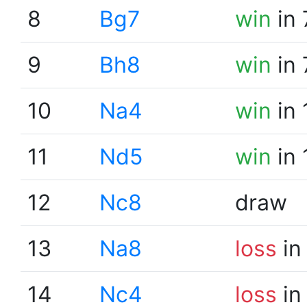
8
Bg7
win
in 
9
Bh8
win
in 
10
Na4
win
in 
11
Nd5
win
in 
12
Nc8
draw
13
Na8
loss
in
14
Nc4
loss
in