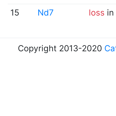
15
Nd7
loss
in
Copyright 2013-2020
Ca