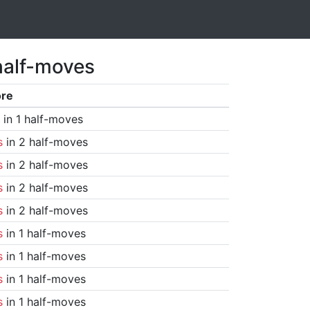
half-moves
ore
in 1 half-moves
s
in 2 half-moves
s
in 2 half-moves
s
in 2 half-moves
s
in 2 half-moves
s
in 1 half-moves
s
in 1 half-moves
s
in 1 half-moves
s
in 1 half-moves