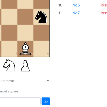
10
Nd5
los
11
Nd7
los
e
f
g
h
target square.
go