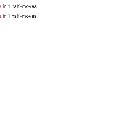
s
in 1 half-moves
s
in 1 half-moves