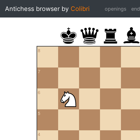
Antichess browser by
Colibri
openings
en
8
7
6
5
4