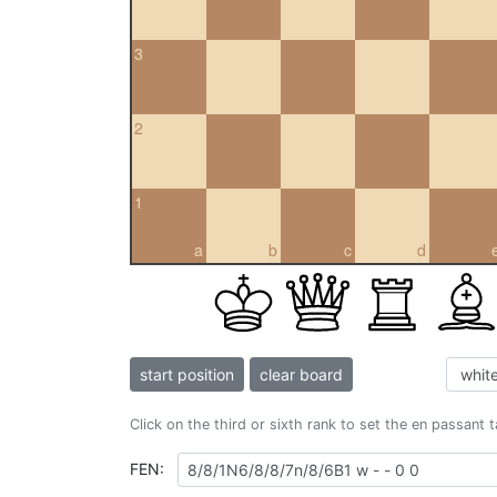
3
2
1
a
b
c
d
start position
clear board
Click on the third or sixth rank to set the en passant 
FEN: