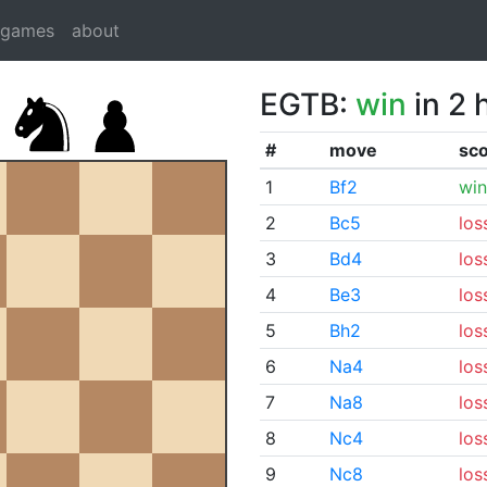
dgames
about
EGTB:
win
in 2 
#
move
sc
1
Bf2
win
2
Bc5
los
3
Bd4
los
4
Be3
los
5
Bh2
los
6
Na4
los
7
Na8
los
8
Nc4
los
9
Nc8
los