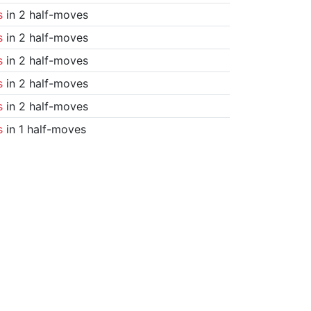
s
in 2 half-moves
s
in 2 half-moves
s
in 2 half-moves
s
in 2 half-moves
s
in 2 half-moves
s
in 1 half-moves