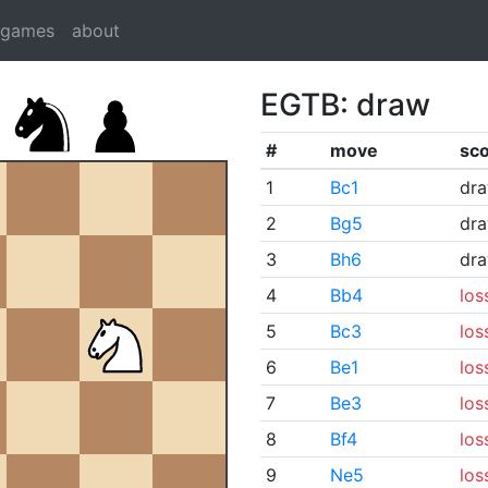
dgames
about
EGTB: draw
#
move
sc
1
Bc1
dr
2
Bg5
dr
3
Bh6
dr
4
Bb4
los
5
Bc3
los
6
Be1
los
7
Be3
los
8
Bf4
los
9
Ne5
los