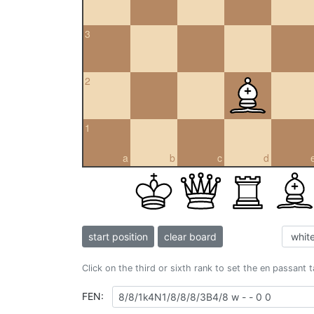
3
2
1
a
b
c
d
start position
clear board
Click on the third or sixth rank to set the en passant 
FEN: