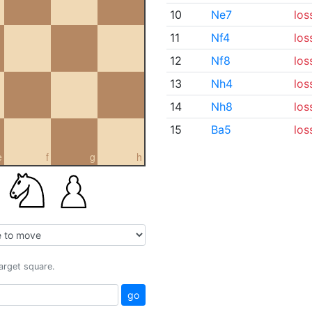
10
Ne7
los
11
Nf4
los
12
Nf8
los
13
Nh4
los
14
Nh8
los
15
Ba5
los
e
f
g
h
target square.
go