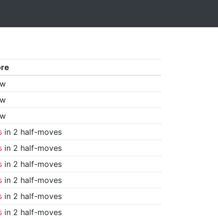
ore
aw
aw
aw
s
in 2 half-moves
s
in 2 half-moves
s
in 2 half-moves
s
in 2 half-moves
s
in 2 half-moves
s
in 2 half-moves