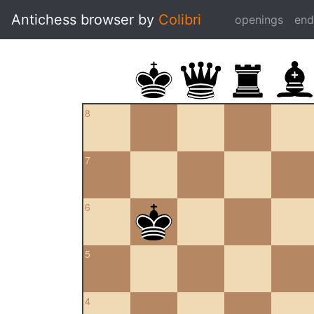
Antichess browser by
Colibri
openings
en
8
7
6
5
4