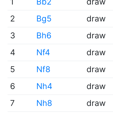
1
Bb2
draw
2
Bg5
draw
3
Bh6
draw
4
Nf4
draw
5
Nf8
draw
6
Nh4
draw
7
Nh8
draw