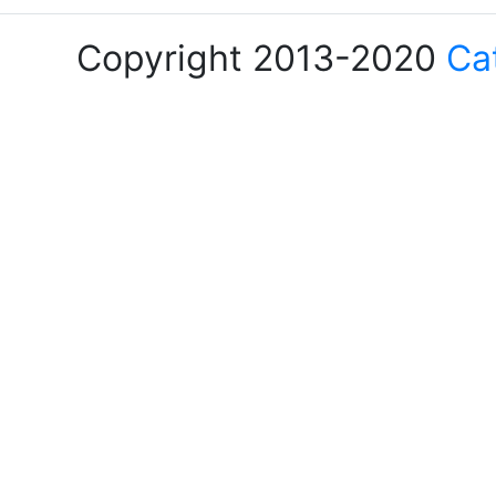
Copyright 2013-2020
Ca