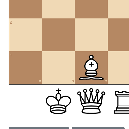
2
1
a
b
c