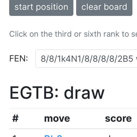
start position
clear board
Click on the third or sixth rank to 
FEN:
EGTB: draw
#
move
score