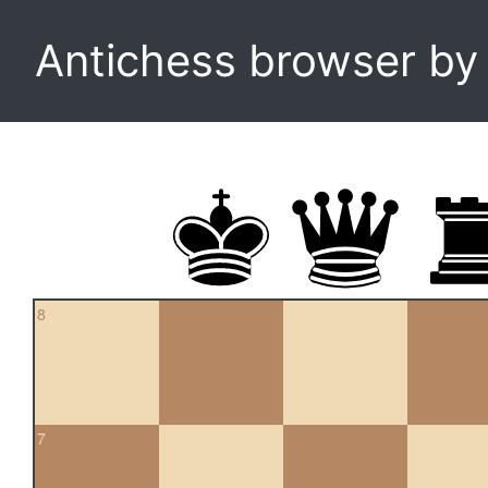
Antichess browser b
8
7