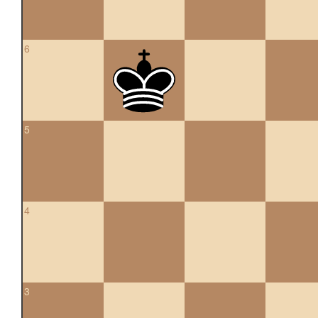
6
5
4
3