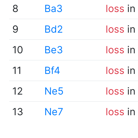
8
Ba3
loss
in
9
Bd2
loss
in
10
Be3
loss
in
11
Bf4
loss
in
12
Ne5
loss
in
13
Ne7
loss
in