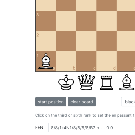
3
2
1
a
b
c
d
start position
clear board
Click on the third or sixth rank to set the en passant 
FEN: