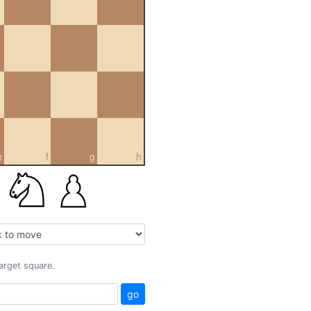
e
f
g
h
target square.
go