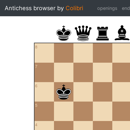
Antichess browser by
Colibri
openings
en
8
7
6
5
4