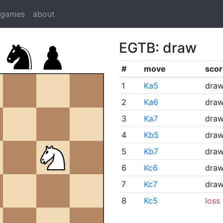
dgames
about
EGTB: draw
#
move
scor
1
Ka5
dra
2
Ka6
dra
3
Ka7
dra
4
Kb5
dra
5
Kb7
dra
6
Kc6
dra
7
Kc7
dra
8
Kc5
loss