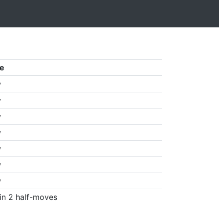
e
w
w
w
w
w
w
w
in 2 half-moves