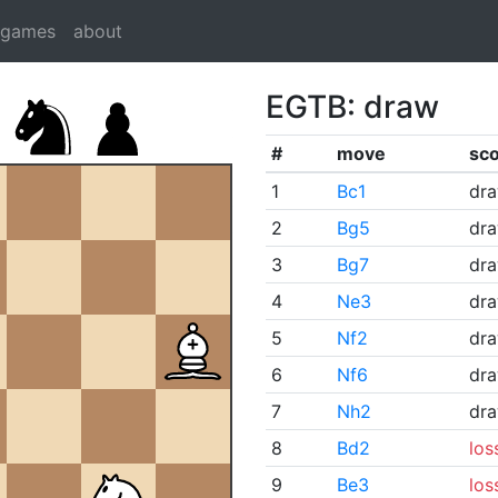
dgames
about
EGTB: draw
#
move
sc
1
Bc1
dr
2
Bg5
dr
3
Bg7
dr
4
Ne3
dr
5
Nf2
dr
6
Nf6
dr
7
Nh2
dr
8
Bd2
los
9
Be3
los