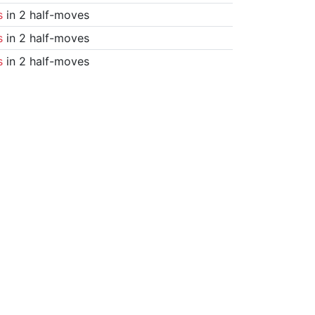
s
in 2 half-moves
s
in 2 half-moves
s
in 2 half-moves