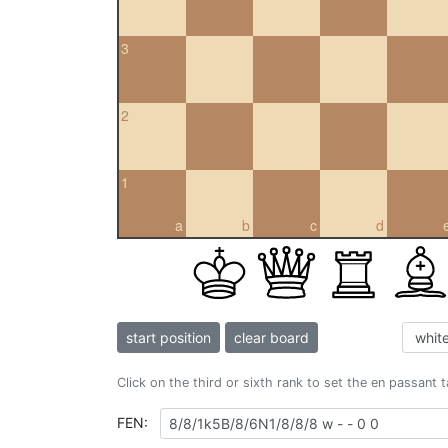
3
2
1
a
b
c
d
start position
clear board
Click on the third or sixth rank to set the en passant 
FEN: