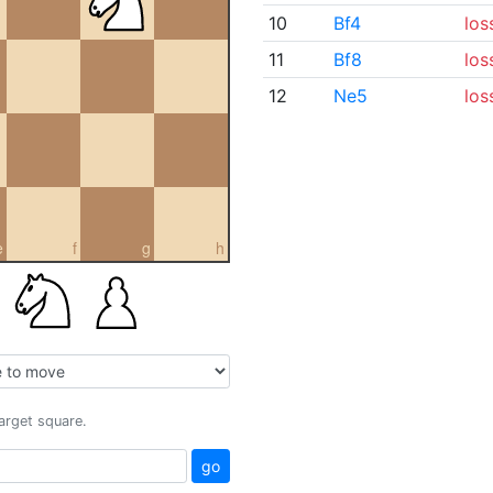
10
Bf4
los
11
Bf8
los
12
Ne5
los
e
f
g
h
target square.
go