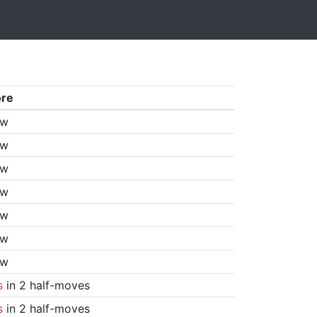
ore
aw
aw
aw
aw
aw
aw
aw
s
in 2 half-moves
s
in 2 half-moves