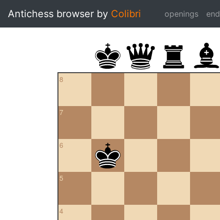
Antichess browser by
Colibri
openings
en
8
7
6
5
4