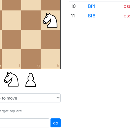
10
Bf4
los
11
Bf8
los
e
f
g
h
target square.
go