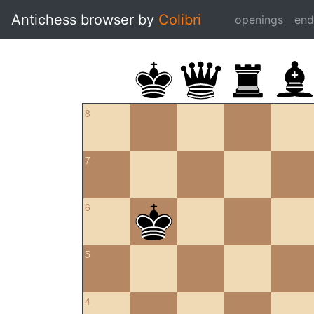
Antichess browser by
Colibri
openings
en
8
7
6
5
4