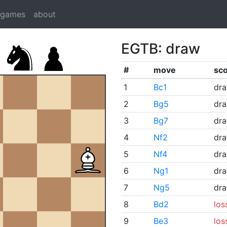
dgames
about
EGTB: draw
#
move
sc
1
Bc1
dr
2
Bg5
dr
3
Bg7
dr
4
Nf2
dr
5
Nf4
dr
6
Ng1
dr
7
Ng5
dr
8
Bd2
los
9
Be3
los