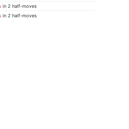
s
in 2 half-moves
s
in 2 half-moves