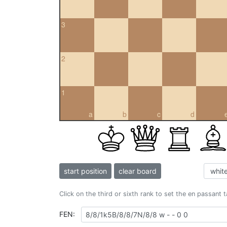
3
2
1
a
b
c
d
start position
clear board
Click on the third or sixth rank to set the en passant 
FEN: