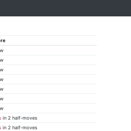
ore
aw
aw
aw
aw
aw
aw
aw
s
in 2 half-moves
s
in 2 half-moves