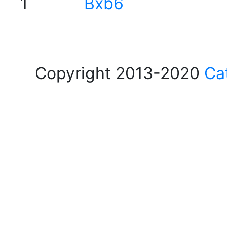
1
Bxb6
Copyright 2013-2020
Ca