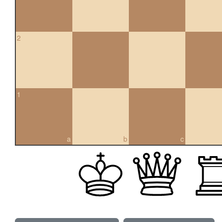
2
1
a
b
c