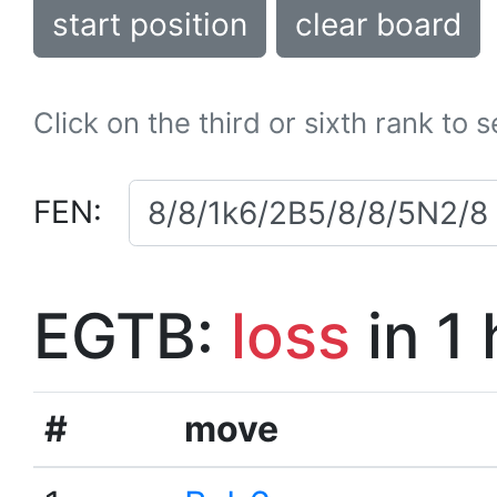
start position
clear board
Click on the third or sixth rank to 
FEN:
EGTB:
loss
in 1
#
move