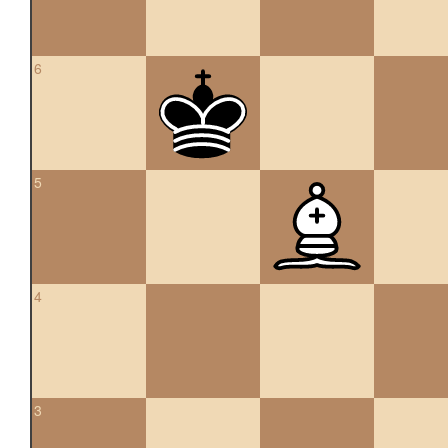
6
5
4
3