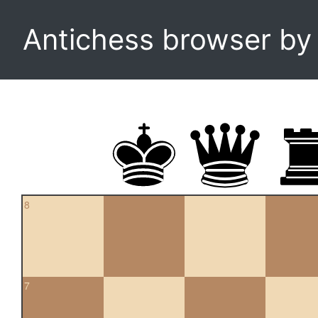
Antichess browser b
8
7