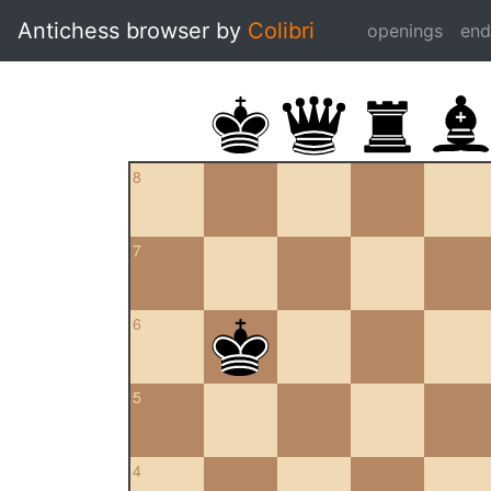
Antichess browser by
Colibri
openings
en
8
7
6
5
4