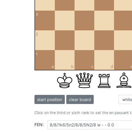
3
2
1
a
b
c
d
start position
clear board
Click on the third or sixth rank to set the en passant 
FEN: