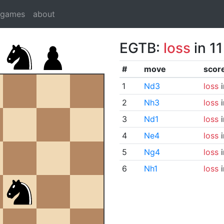
dgames
about
EGTB:
loss
in 1
#
move
scor
1
Nd3
loss
i
2
Nh3
loss
i
3
Nd1
loss
i
4
Ne4
loss
i
5
Ng4
loss
i
6
Nh1
loss
i