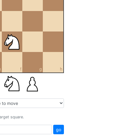
e
f
g
h
target square.
go