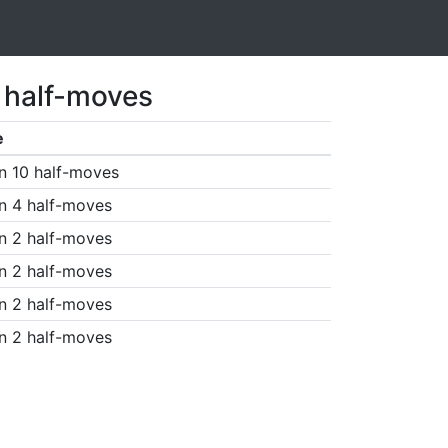
1 half-moves
e
n 10 half-moves
n 4 half-moves
n 2 half-moves
n 2 half-moves
n 2 half-moves
n 2 half-moves