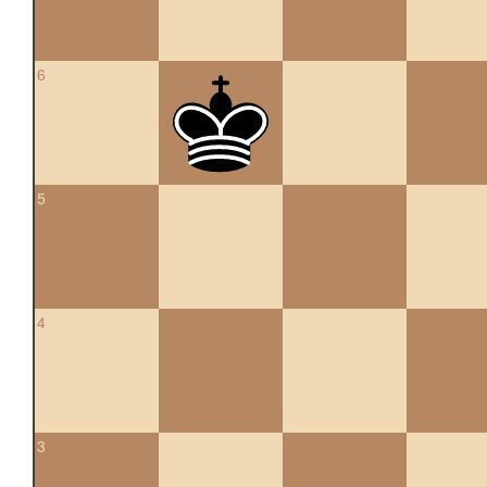
6
5
4
3