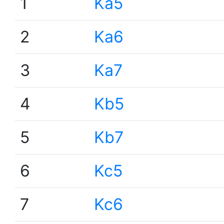
1
Ka5
2
Ka6
3
Ka7
4
Kb5
5
Kb7
6
Kc5
7
Kc6