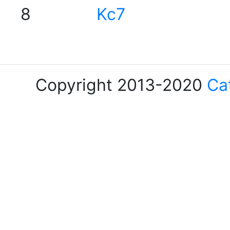
8
Kc7
Copyright 2013-2020
Ca