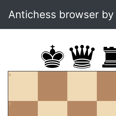
Antichess browser b
8
7