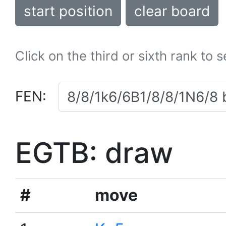
start position
clear board
Click on the third or sixth rank to 
FEN:
EGTB: draw
#
move