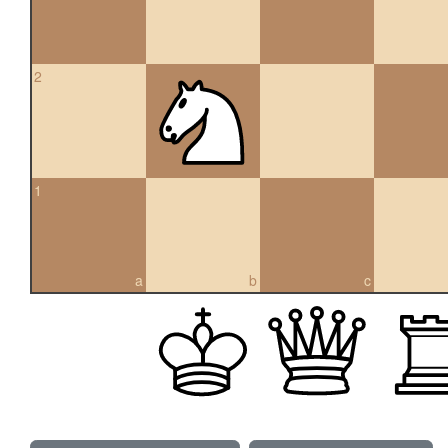
2
1
a
b
c