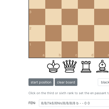
3
2
1
a
b
c
d
start position
clear board
Click on the third or sixth rank to set the en passant 
FEN: