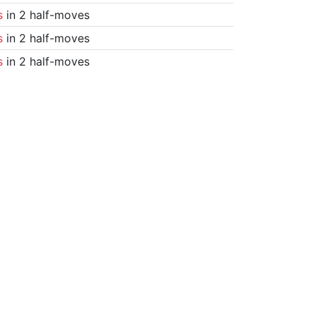
s
in 2 half-moves
s
in 2 half-moves
s
in 2 half-moves