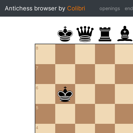
Antichess browser by
Colibri
openings
en
8
7
6
5
4