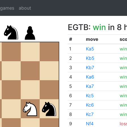
dgames
about
EGTB:
win
in 8 
#
move
sc
1
Ka5
win
2
Kb5
win
3
Kb7
win
4
Ka6
win
5
Ka7
win
6
Kc5
win
7
Kc6
win
8
Kc7
win
9
Nf4
los