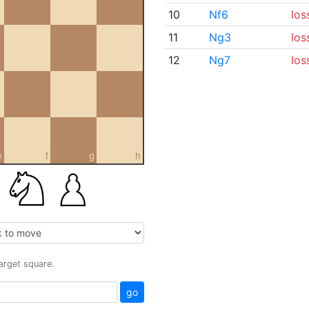
10
Nf6
los
11
Ng3
los
12
Ng7
los
e
f
g
h
target square.
go