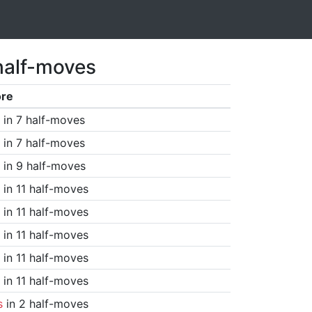
half-moves
ore
in 7 half-moves
in 7 half-moves
in 9 half-moves
in 11 half-moves
in 11 half-moves
in 11 half-moves
in 11 half-moves
in 11 half-moves
s
in 2 half-moves