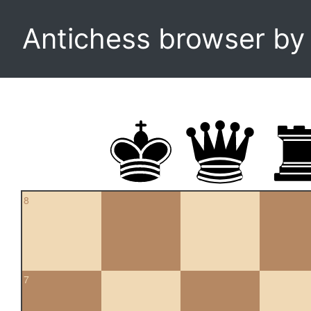
Antichess browser b
8
7