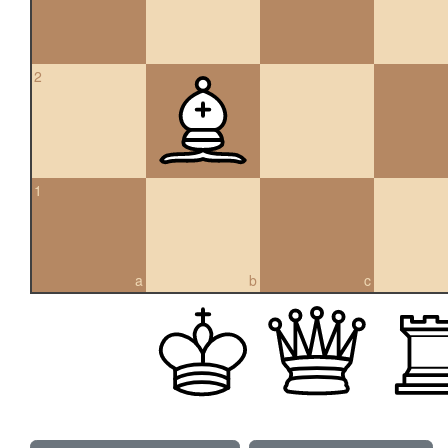
2
1
a
b
c