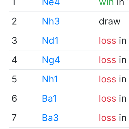
1
Ne4
win
in 
2
Nh3
draw
3
Nd1
loss
in
4
Ng4
loss
in
5
Nh1
loss
in
6
Ba1
loss
in
7
Ba3
loss
in