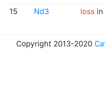
15
Nd3
loss
in
Copyright 2013-2020
Ca