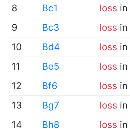
8
Bc1
loss
in
9
Bc3
loss
in
10
Bd4
loss
in
11
Be5
loss
in
12
Bf6
loss
in
13
Bg7
loss
in
14
Bh8
loss
in