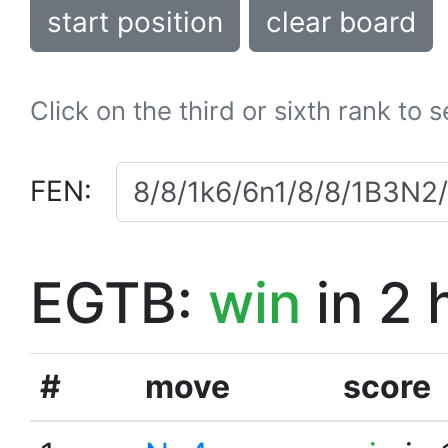
start position
clear board
Click on the third or sixth rank to 
FEN:
EGTB:
win
in 2 
#
move
score