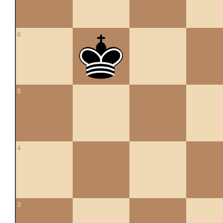
6
5
4
3