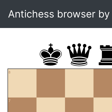
Antichess browser b
8
7