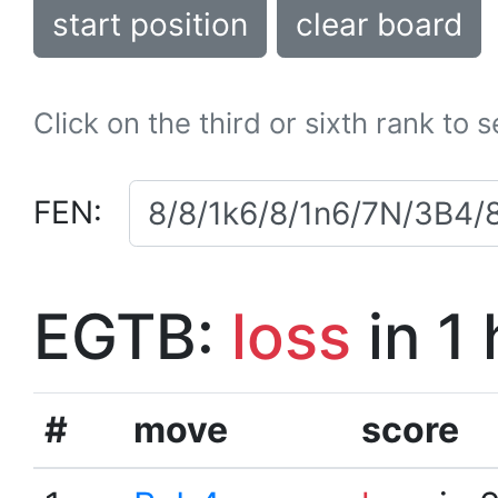
start position
clear board
Click on the third or sixth rank to 
FEN:
EGTB:
loss
in 1
#
move
score