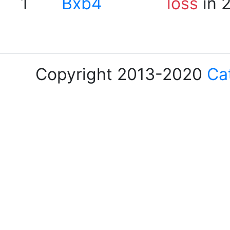
1
Bxb4
loss
in 
Copyright 2013-2020
Ca