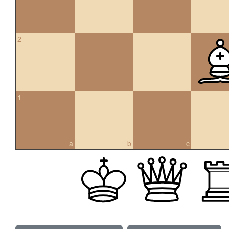
2
1
a
b
c