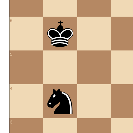
6
5
4
3