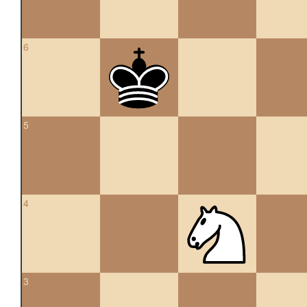
6
5
4
3