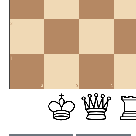
2
1
a
b
c