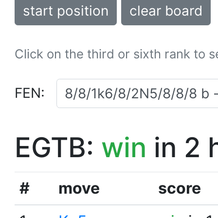
start position
clear board
Click on the third or sixth rank to 
FEN:
EGTB:
win
in 2 
#
move
score