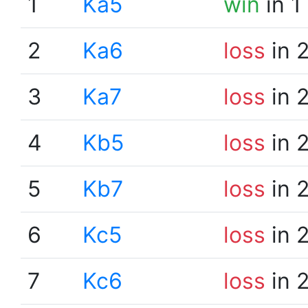
1
Ka5
win
in 1
2
Ka6
loss
in 
3
Ka7
loss
in 
4
Kb5
loss
in 
5
Kb7
loss
in 
6
Kc5
loss
in 
7
Kc6
loss
in 