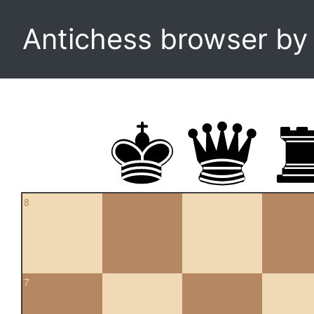
Antichess browser b
8
7