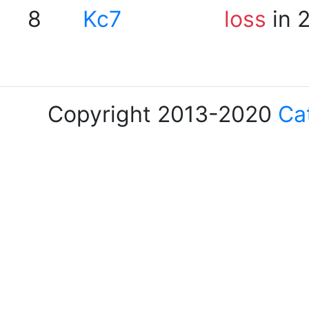
8
Kc7
loss
in 
Copyright 2013-2020
Ca