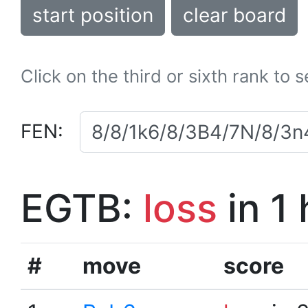
start position
clear board
Click on the third or sixth rank to 
FEN:
EGTB:
loss
in 1
#
move
score