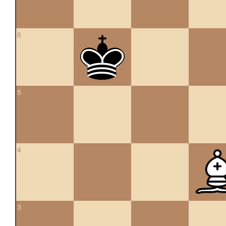
6
5
4
3