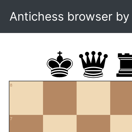
Antichess browser b
8
7