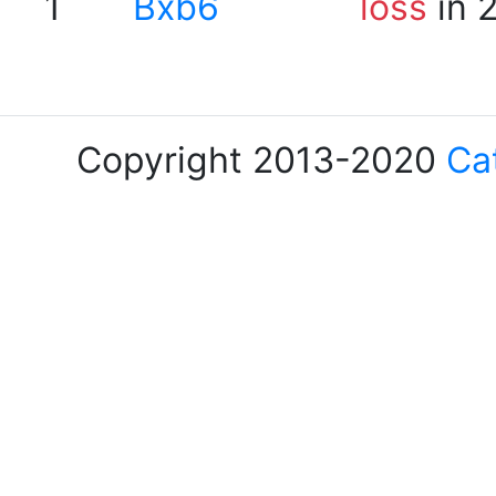
1
Bxb6
loss
in 
Copyright 2013-2020
Ca