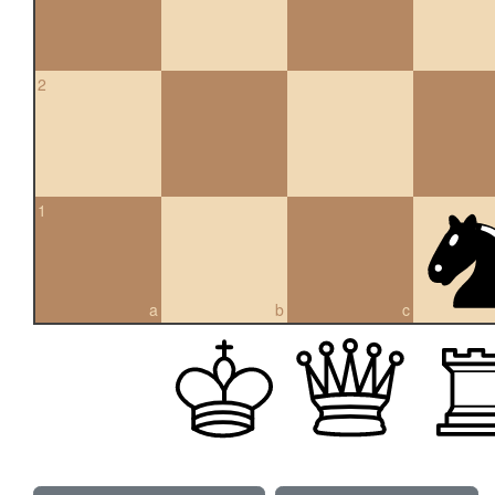
2
1
a
b
c