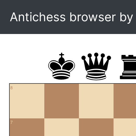
Antichess browser b
8
7