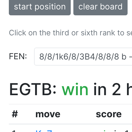
start position
clear board
Click on the third or sixth rank to 
FEN:
EGTB:
win
in 2 
#
move
score