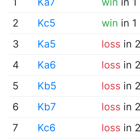
1
Ka7
win
in 1
2
Kc5
win
in 1
3
Ka5
loss
in 
4
Ka6
loss
in 
5
Kb5
loss
in 
6
Kb7
loss
in 
7
Kc6
loss
in 