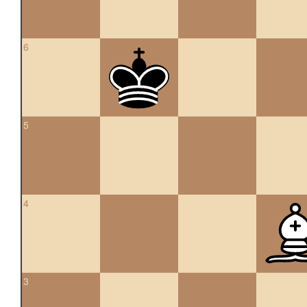
6
5
4
3