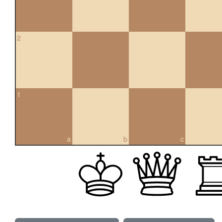
2
1
a
b
c