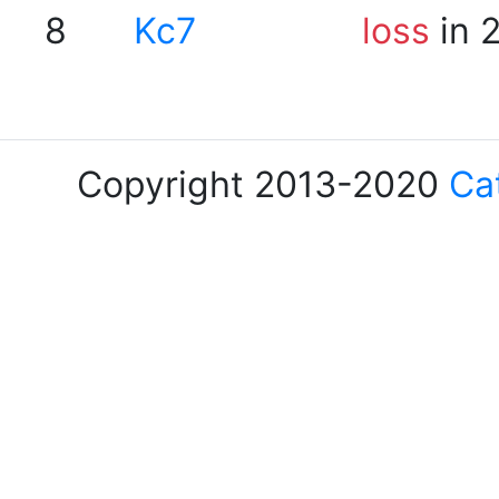
8
Kc7
loss
in 
Copyright 2013-2020
Ca