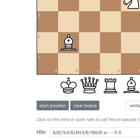
3
2
1
a
b
c
d
start position
clear board
Click on the third or sixth rank to set the en passant 
FEN: