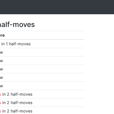
half-moves
ore
in 1 half-moves
aw
aw
aw
aw
aw
s
in 2 half-moves
s
in 2 half-moves
s
in 2 half-moves