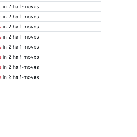
s
in 2 half-moves
s
in 2 half-moves
s
in 2 half-moves
s
in 2 half-moves
s
in 2 half-moves
s
in 2 half-moves
s
in 2 half-moves
s
in 2 half-moves