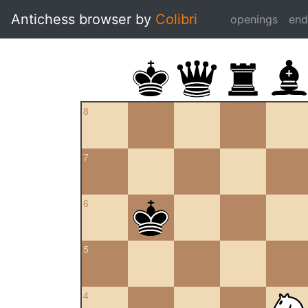
Antichess browser by
Colibri
openings
en
8
7
6
5
4