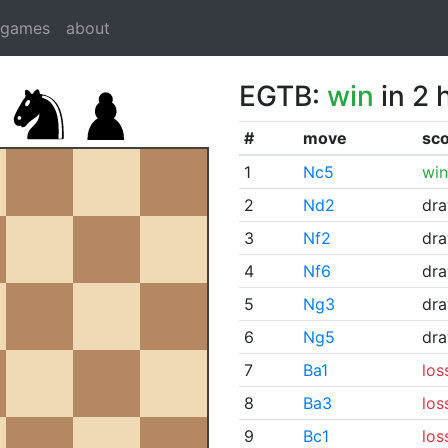
dgames
about
EGTB:
win
in 2 
#
move
sc
1
Nc5
win
2
Nd2
dr
3
Nf2
dr
4
Nf6
dr
5
Ng3
dr
6
Ng5
dr
7
Ba1
los
8
Ba3
los
9
Bc1
los