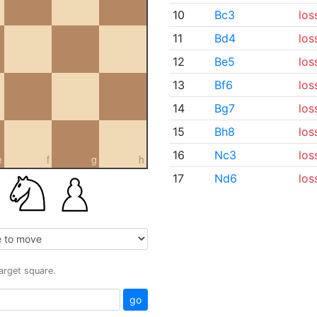
10
Bc3
los
11
Bd4
los
12
Be5
los
13
Bf6
los
14
Bg7
los
15
Bh8
los
16
Nc3
los
e
f
g
h
17
Nd6
los
target square.
go