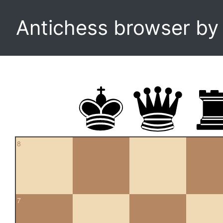
Antichess browser b
8
7