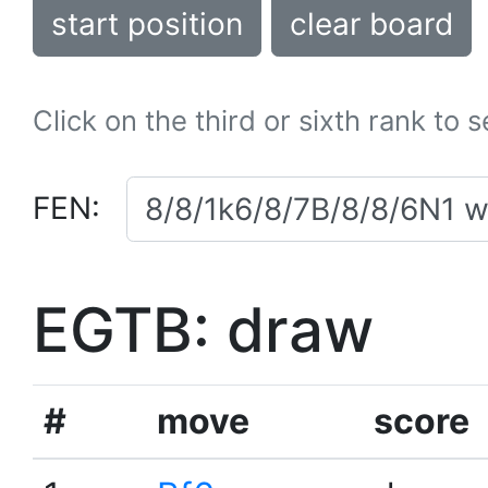
start position
clear board
Click on the third or sixth rank to 
FEN:
EGTB: draw
#
move
score