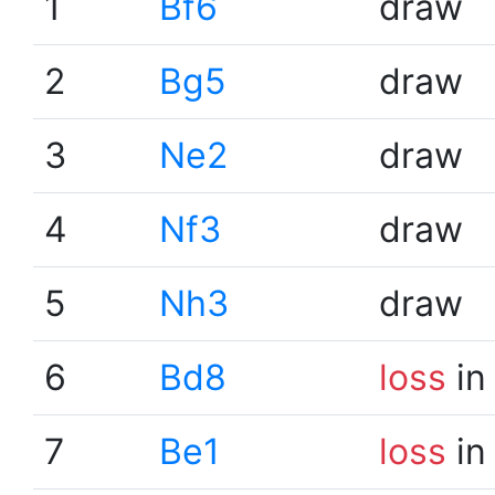
1
Bf6
draw
2
Bg5
draw
3
Ne2
draw
4
Nf3
draw
5
Nh3
draw
6
Bd8
loss
in
7
Be1
loss
in