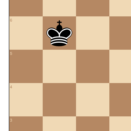
6
5
4
3