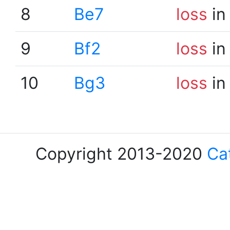
8
Be7
loss
in
9
Bf2
loss
in
10
Bg3
loss
in
Copyright 2013-2020
Ca