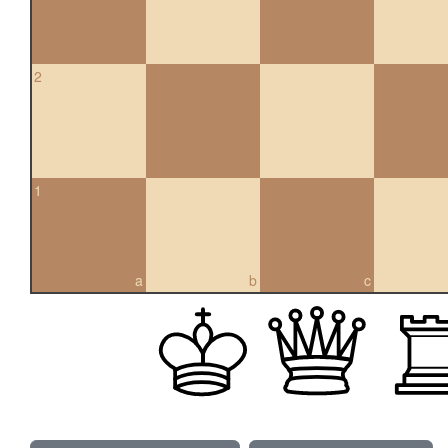
2
1
a
b
c