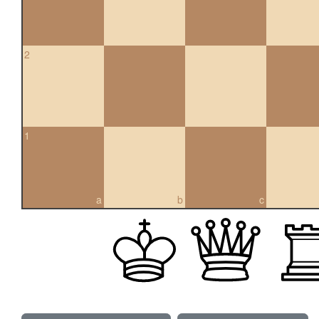
2
1
a
b
c