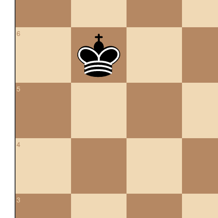
6
5
4
3