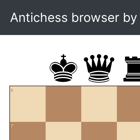
Antichess browser b
8
7