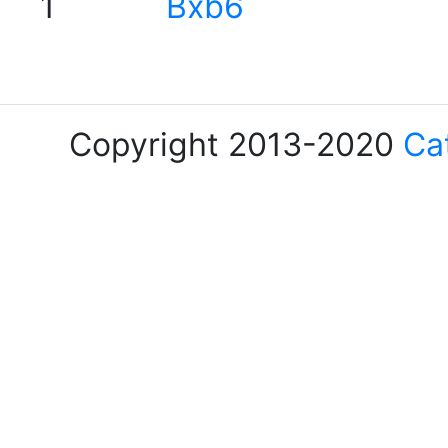
1
Bxb6
Copyright 2013-2020
Ca