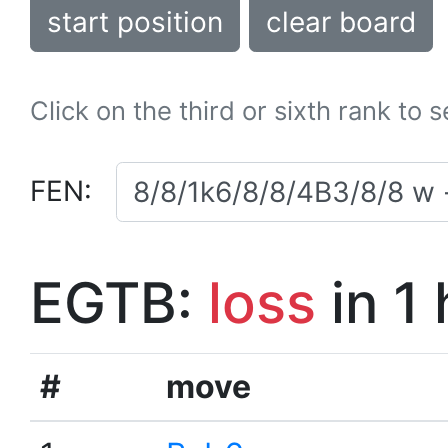
start position
clear board
Click on the third or sixth rank to 
FEN:
EGTB:
loss
in 1
#
move