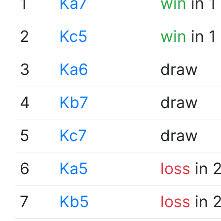
1
Ka7
win
in 1
2
Kc5
win
in 1
3
Ka6
draw
4
Kb7
draw
5
Kc7
draw
6
Ka5
loss
in 
7
Kb5
loss
in 