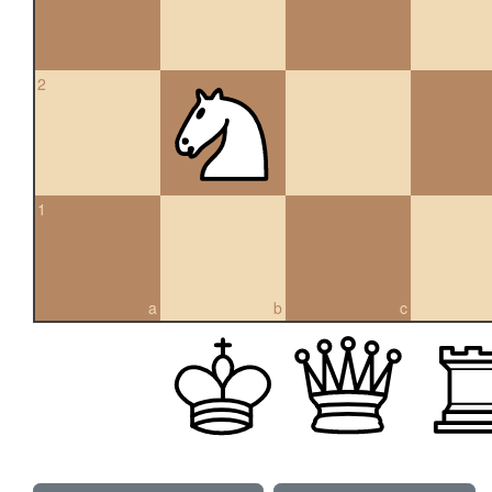
2
1
a
b
c