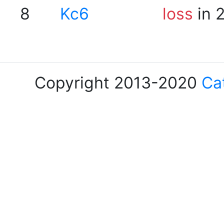
8
Kc6
loss
in 
Copyright 2013-2020
Ca