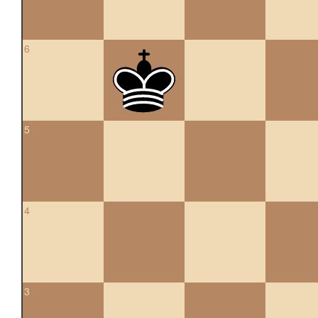
6
5
4
3