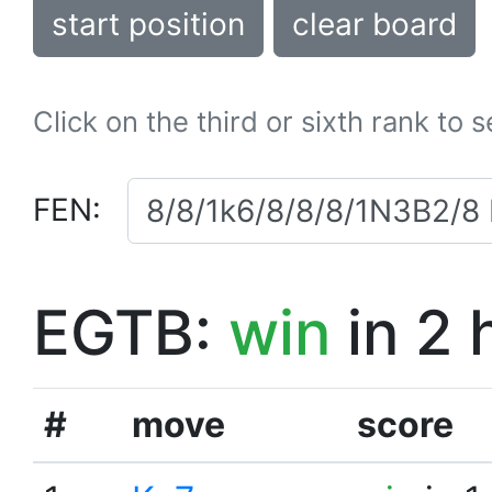
start position
clear board
Click on the third or sixth rank to 
FEN:
EGTB:
win
in 2 
#
move
score