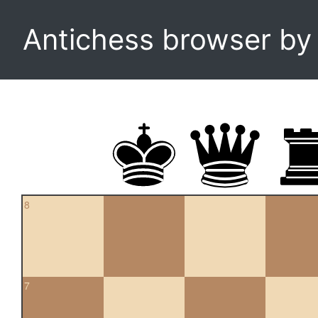
Antichess browser b
8
7