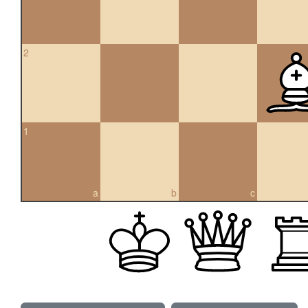
2
1
a
b
c