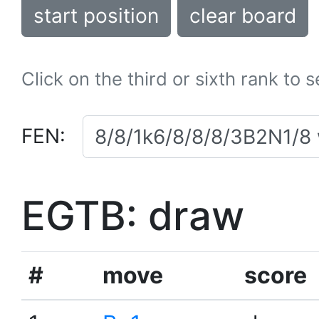
start position
clear board
Click on the third or sixth rank to 
FEN:
EGTB: draw
#
move
score