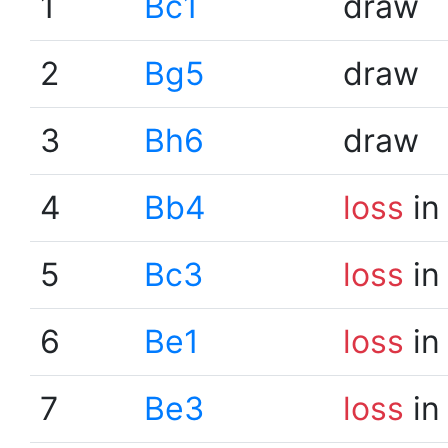
1
Bc1
draw
2
Bg5
draw
3
Bh6
draw
4
Bb4
loss
in
5
Bc3
loss
in
6
Be1
loss
in
7
Be3
loss
in