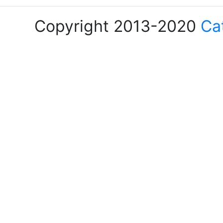
Copyright 2013-2020
Ca