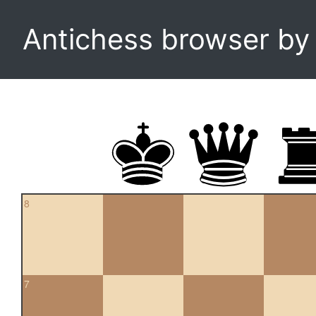
Antichess browser b
8
7