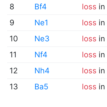
8
Bf4
loss
in
9
Ne1
loss
in
10
Ne3
loss
in
11
Nf4
loss
in
12
Nh4
loss
in
13
Ba5
loss
in