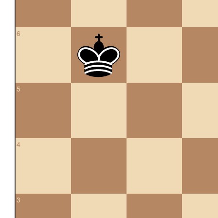
6
5
4
3