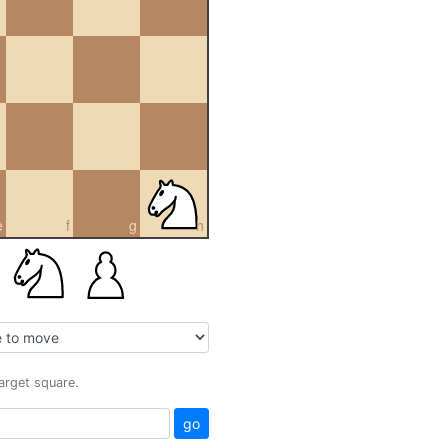
e
f
g
h
target square.
go