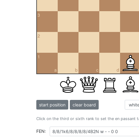
3
2
1
a
b
c
d
start position
clear board
Click on the third or sixth rank to set the en passant 
FEN: