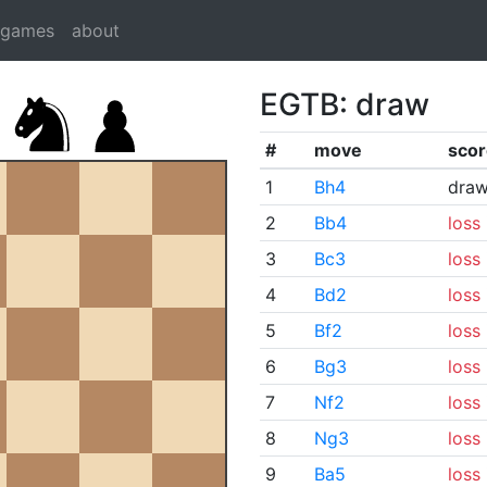
dgames
about
EGTB: draw
#
move
scor
1
Bh4
dra
2
Bb4
loss
3
Bc3
loss
4
Bd2
loss
5
Bf2
loss
6
Bg3
loss
7
Nf2
loss
8
Ng3
loss
9
Ba5
loss