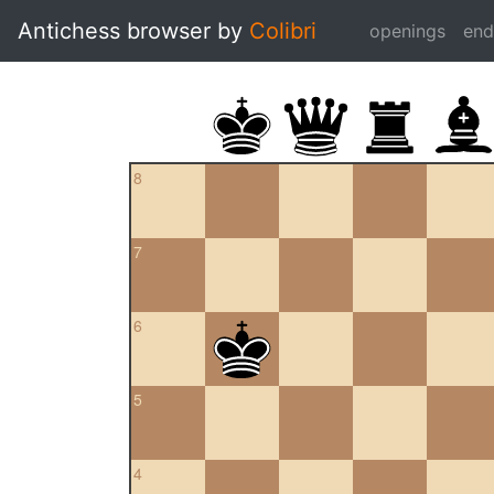
Antichess browser by
Colibri
openings
en
8
7
6
5
4