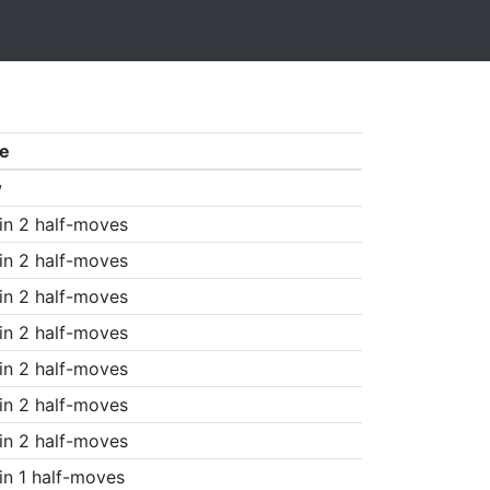
e
w
in 2 half-moves
in 2 half-moves
in 2 half-moves
in 2 half-moves
in 2 half-moves
in 2 half-moves
in 2 half-moves
in 1 half-moves