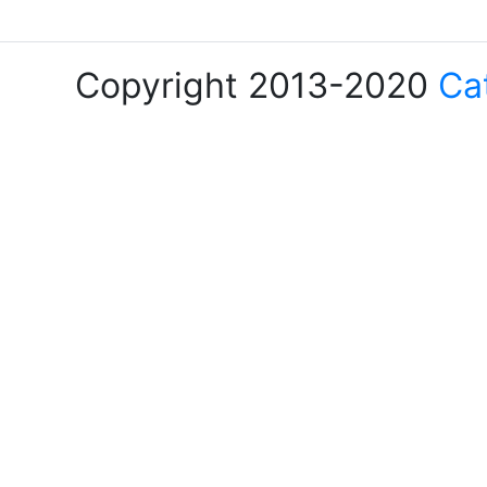
Copyright 2013-2020
Ca