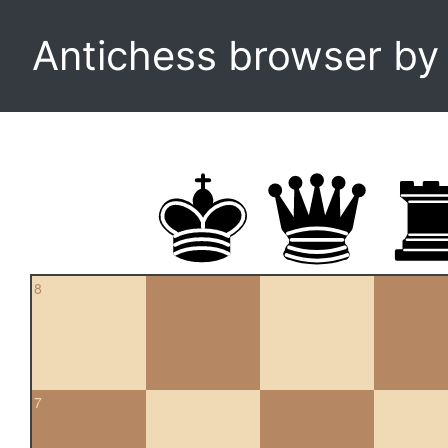
Antichess browser b
8
7