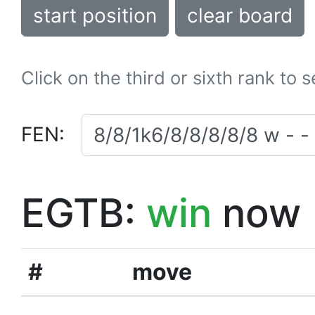
start position
clear board
Click on the third or sixth rank to 
FEN:
EGTB:
win
now
#
move