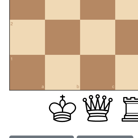
2
1
a
b
c