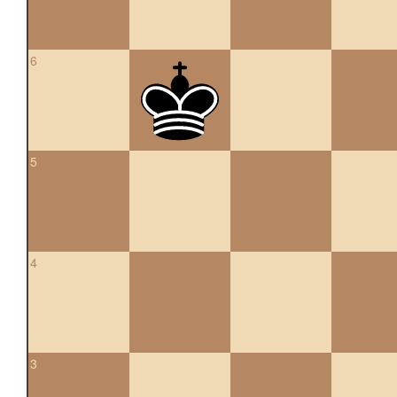
6
5
4
3