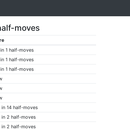
half-moves
re
in 1 half-moves
in 1 half-moves
in 1 half-moves
w
w
w
in 14 half-moves
in 2 half-moves
in 2 half-moves