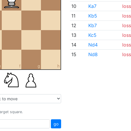
10
Ka7
loss
11
Kb5
loss
12
Kb7
loss
13
Kc5
loss
14
Nd4
loss
15
Nd8
loss
e
f
g
h
target square.
go