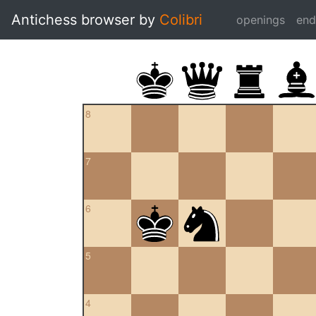
Antichess browser by
Colibri
openings
en
8
7
6
5
4