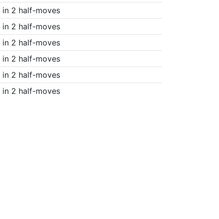
in 2 half-moves
in 2 half-moves
in 2 half-moves
in 2 half-moves
in 2 half-moves
in 2 half-moves